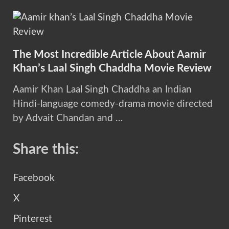
The Most Incredible Article About Aamir
Khan’s Laal Singh Chaddha Movie Review
Aamir Khan Laal Singh Chaddha an Indian
Hindi-language comedy-drama movie directed
by Advait Chandan and …
Share this:
Facebook
X
Pinterest