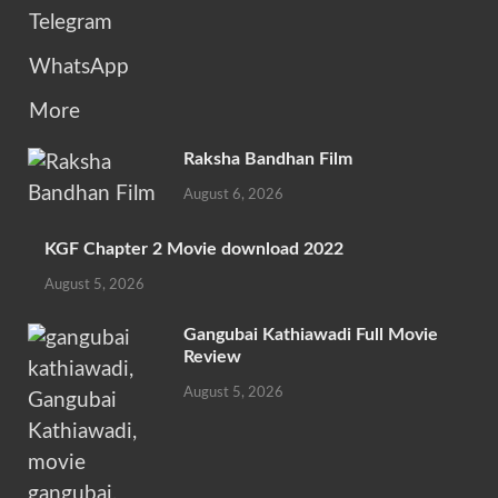
Telegram
WhatsApp
More
Raksha Bandhan Film
August 6, 2026
KGF Chapter 2 Movie download 2022
August 5, 2026
Gangubai Kathiawadi Full Movie
Review
August 5, 2026