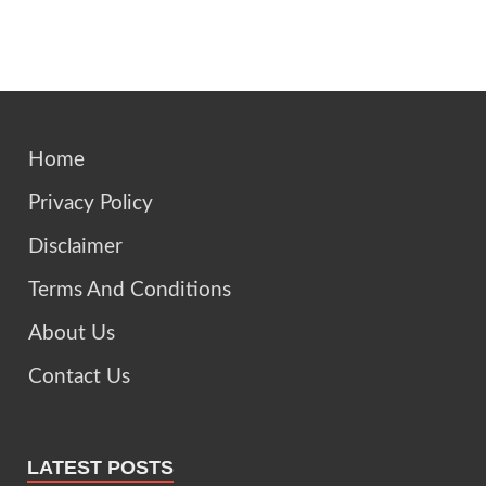
Home
Privacy Policy
Disclaimer
Terms And Conditions
About Us
Contact Us
LATEST POSTS