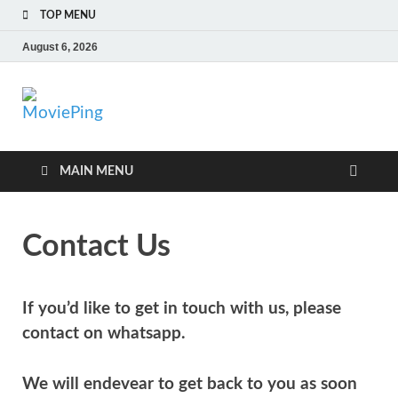
TOP MENU
August 6, 2026
MoviePing
Get Feee Movie, Series and many More
MAIN MENU
Contact Us
If you’d like to get in touch with us, please
contact on whatsapp.
We will endevear to get back to you as soon