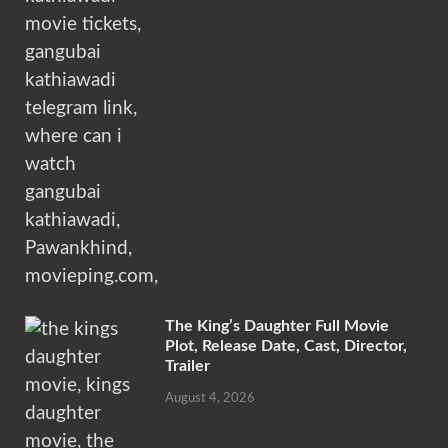
The King’s Daughter Full Movie
Plot, Release Date, Cast, Director,
Trailer
August 4, 2026