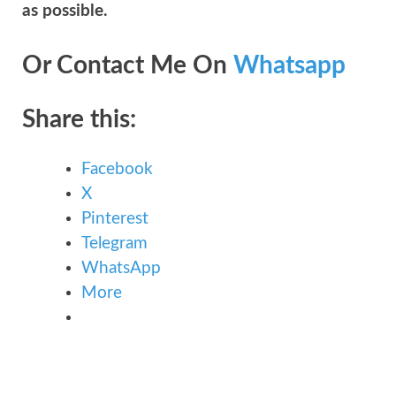
as possible.
Or Contact Me On
Whatsapp
Share this:
Facebook
X
Pinterest
Telegram
WhatsApp
More