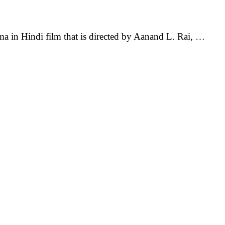
in Hindi film that is directed by Aanand L. Rai, …