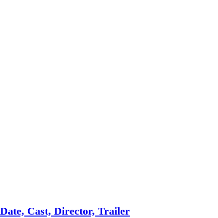
ate, Cast, Director, Trailer