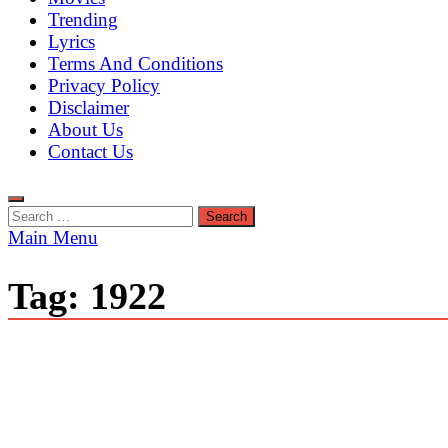
Trending
Lyrics
Terms And Conditions
Privacy Policy
Disclaimer
About Us
Contact Us
Search
for:
Main Menu
Tag:
1922