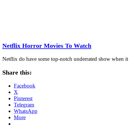
Netflix Horror Movies To Watch
Netflix do have some top-notch underrated show when it 
Share this:
Facebook
X
Pinterest
Telegram
WhatsApp
More