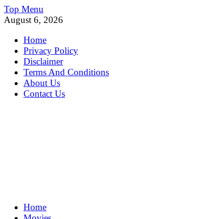
Skip
Top Menu
to
August 6, 2026
content
Home
Privacy Policy
Disclaimer
Terms And Conditions
About Us
Contact Us
MoviePing
Home
Get Feee Movie, Series and many More
Movies