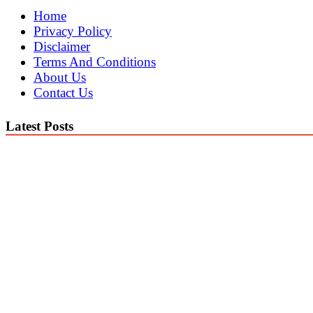
Home
Privacy Policy
Disclaimer
Terms And Conditions
About Us
Contact Us
Latest Posts