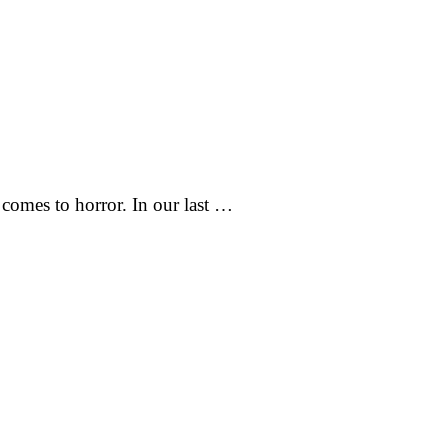
comes to horror. In our last …