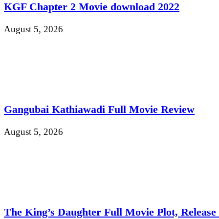
KGF Chapter 2 Movie download 2022
August 5, 2026
Gangubai Kathiawadi Full Movie Review
August 5, 2026
The King’s Daughter Full Movie Plot, Release D