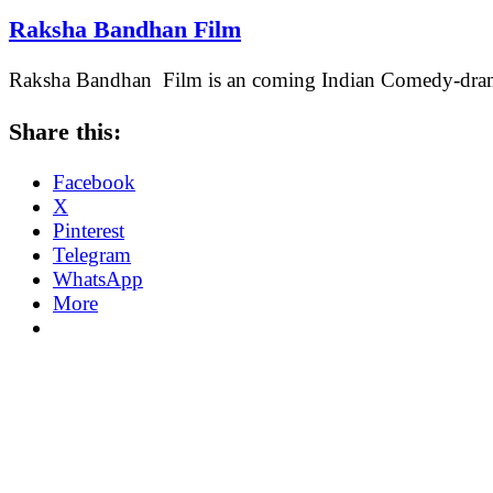
Raksha Bandhan Film
Raksha Bandhan Film is an coming Indian Comedy-drama 
Share this:
Facebook
X
Pinterest
Telegram
WhatsApp
More