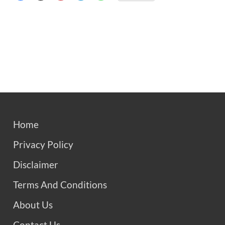
Home
Privacy Policy
Disclaimer
Terms And Conditions
About Us
Contact Us