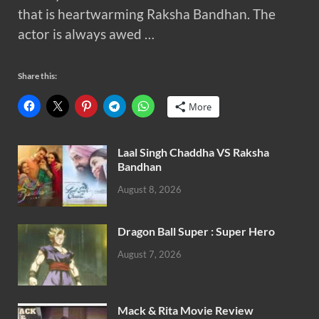
that is heartwarming Raksha Bandhan. The
actor is always awed …
Share this:
More
Laal Singh Chaddha VS Raksha
Bandhan
August 8, 2026
Dragon Ball Super : Super Hero
August 7, 2026
Mack & Rita Movie Review