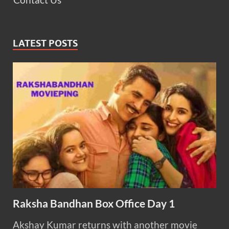
LATEST POSTS
Raksha Bandhan Box Office Day 1
Akshay Kumar returns with another movie