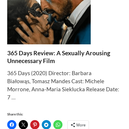
365 Days Review: A Sexually Arousing
Unnecessary Film
365 Days (2020) Director: Barbara
Białowąs, Tomasz Mandes Cast: Michele
Morrone, Anna-Maria Sieklucka Release Date:
7 …
Share this:
More