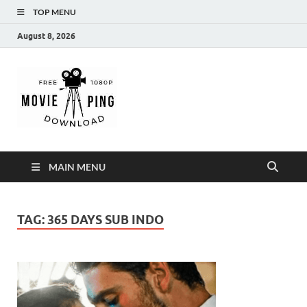
TOP MENU
August 8, 2026
MoviePing
Get Feee Movie, Series and many More
MAIN MENU
TAG:
365 DAYS SUB INDO