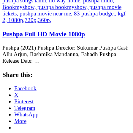
Pushpa Full HD Movie 1080p
Pushpa (2021) Pushpa Director: Sukumar Pushpa Cast:
Allu Arjun, Rashmika Mandanna, Fahadh Pushpa
Release Date: …
Share this:
Facebook
X
Pinterest
Telegram
WhatsApp
More