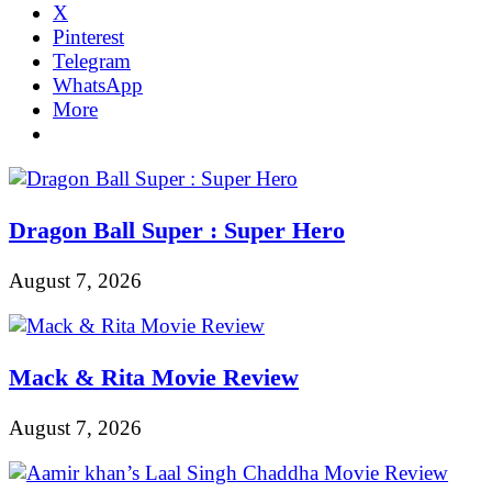
X
Pinterest
Telegram
WhatsApp
More
Dragon Ball Super : Super Hero
August 7, 2026
Mack & Rita Movie Review
August 7, 2026