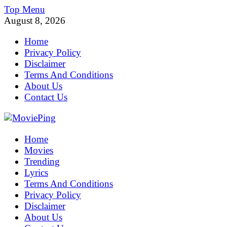
Skip
Top Menu
to
August 8, 2026
content
Home
Privacy Policy
Disclaimer
Terms And Conditions
About Us
Contact Us
MoviePing
Home
Get Feee Movie, Series and many More
Movies
Trending
Lyrics
Terms And Conditions
Privacy Policy
Disclaimer
About Us