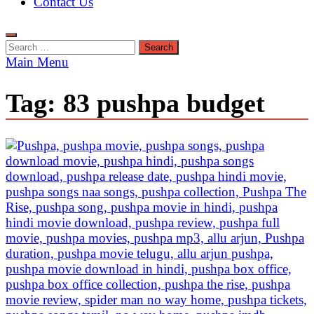
Contact Us
Search
for:
Main Menu
Tag:
83 pushpa budget