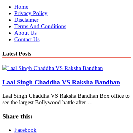
Home
Privacy Policy
Disclaimer
Terms And Conditions
About Us
Contact Us
Latest Posts
Laal Singh Chaddha VS Raksha Bandhan
Laal Singh Chaddha VS Raksha Bandhan Box office to
see the largest Bollywood battle after …
Share this:
Facebook