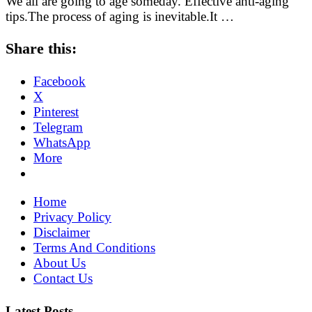
We all are going to age someday. Effective anti-aging
tips.The process of aging is inevitable.It …
Share this:
Facebook
X
Pinterest
Telegram
WhatsApp
More
Home
Privacy Policy
Disclaimer
Terms And Conditions
About Us
Contact Us
Latest Posts