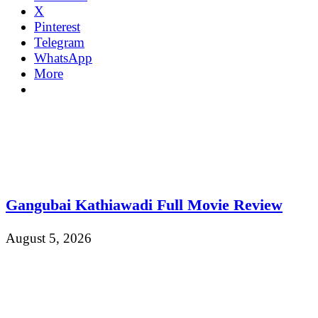
X
Pinterest
Telegram
WhatsApp
More
Gangubai Kathiawadi Full Movie Review
August 5, 2026