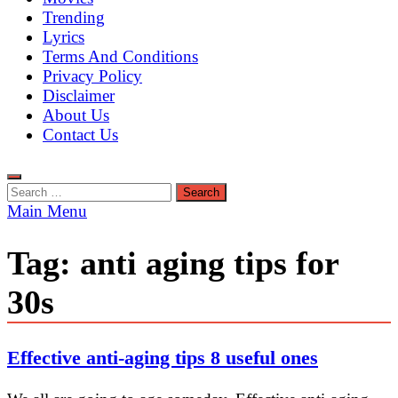
Trending
Lyrics
Terms And Conditions
Privacy Policy
Disclaimer
About Us
Contact Us
Search
for:
Main Menu
Tag:
anti aging tips for
30s
Effective anti-aging tips 8 useful ones