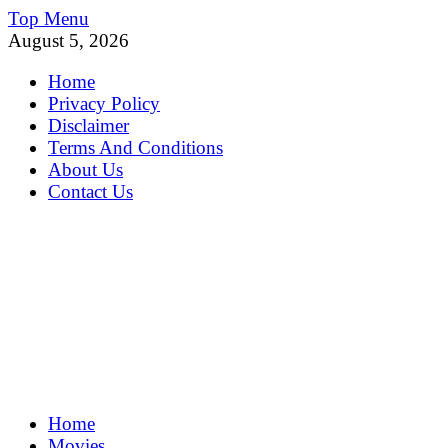
Skip
Top Menu
to
August 5, 2026
content
Home
Privacy Policy
Disclaimer
Terms And Conditions
About Us
Contact Us
MoviePing
Home
Get Feee Movie, Series and many More
Movies