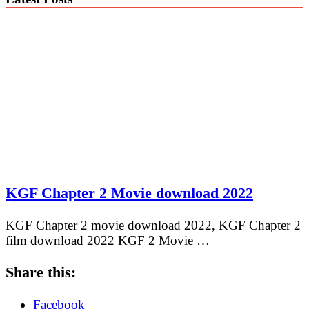
KGF Chapter 2 Movie download 2022
KGF Chapter 2 movie download 2022, KGF Chapter 2
film download 2022 KGF 2 Movie …
Share this:
Facebook