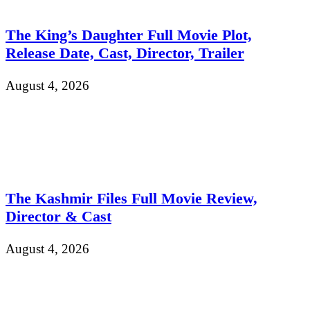
The King’s Daughter Full Movie Plot,
Release Date, Cast, Director, Trailer
August 4, 2026
The Kashmir Files Full Movie Review,
Director & Cast
August 4, 2026