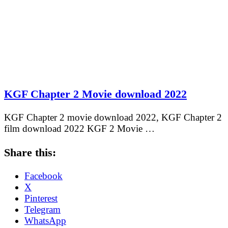
KGF Chapter 2 Movie download 2022
KGF Chapter 2 movie download 2022, KGF Chapter 2
film download 2022 KGF 2 Movie …
Share this:
Facebook
X
Pinterest
Telegram
WhatsApp