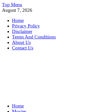
Skip
Top Menu
to
August 7, 2026
content
Home
Privacy Policy
Disclaimer
Terms And Conditions
About Us
Contact Us
MoviePing
Home
Get Feee Movie, Series and many More
Movies