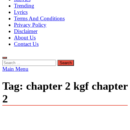
Trending
Lyrics
Terms And Conditions
Privacy Policy
Disclaimer
About Us
Contact Us
Search
for:
Main Menu
Tag:
chapter 2 kgf chapter
2