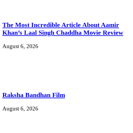
The Most Incredible Article About Aamir
Khan’s Laal Singh Chaddha Movie Review
August 6, 2026
Raksha Bandhan Film
August 6, 2026