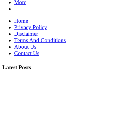
More
Home
Privacy Policy
Disclaimer
Terms And Conditions
About Us
Contact Us
Latest Posts