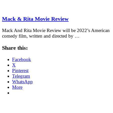
Mack & Rita Movie Review
Mack And Rita Movie Review will be 2022’s American
comedy film, written and directed by …
Share this:
Facebook
X
Pinterest
Telegram
WhatsApp
More