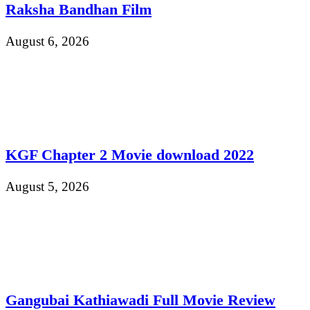
Raksha Bandhan Film
August 6, 2026
KGF Chapter 2 Movie download 2022
August 5, 2026
Gangubai Kathiawadi Full Movie Review