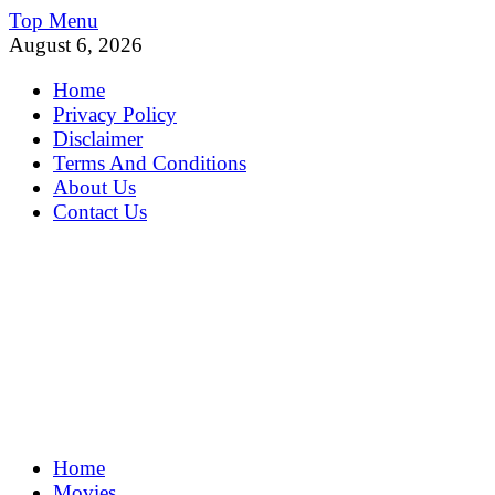
Skip
Top Menu
to
August 6, 2026
content
Home
Privacy Policy
Disclaimer
Terms And Conditions
About Us
Contact Us
MoviePing
Home
Get Feee Movie, Series and many More
Movies