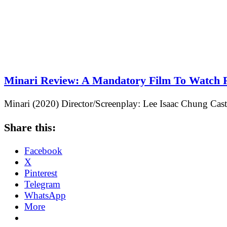
Minari Review: A Mandatory Film To Watch 
Minari (2020) Director/Screenplay: Lee Isaac Chung Ca
Share this:
Facebook
X
Pinterest
Telegram
WhatsApp
More