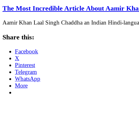
The Most Incredible Article About Aamir Kh
Aamir Khan Laal Singh Chaddha an Indian Hindi-langu
Share this:
Facebook
X
Pinterest
Telegram
WhatsApp
More