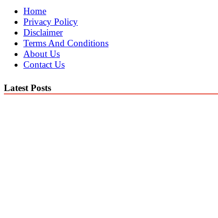
Home
Privacy Policy
Disclaimer
Terms And Conditions
About Us
Contact Us
Latest Posts