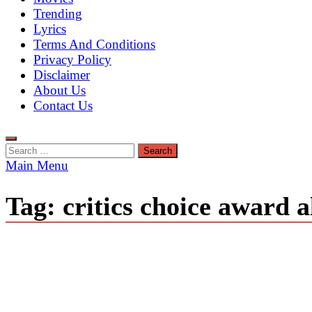
Trending
Lyrics
Terms And Conditions
Privacy Policy
Disclaimer
About Us
Contact Us
Search
for:
Main Menu
Tag:
critics choice award 