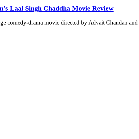
an’s Laal Singh Chaddha Movie Review
age comedy-drama movie directed by Advait Chandan an