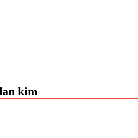
alan kim