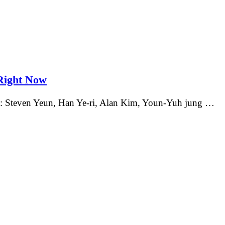
Right Now
st: Steven Yeun, Han Ye-ri, Alan Kim, Youn-Yuh jung …