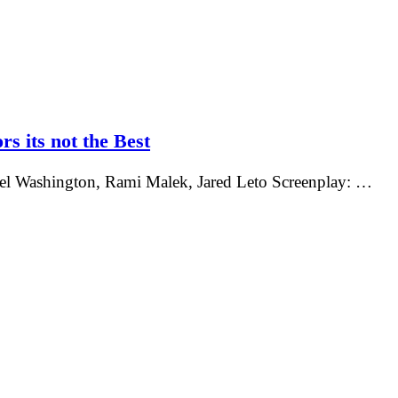
rs its not the Best
nel Washington, Rami Malek, Jared Leto Screenplay: …