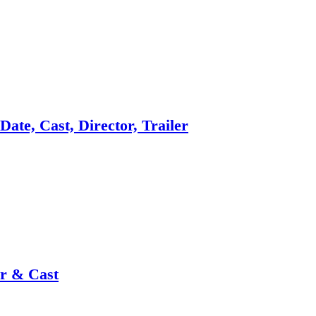
ate, Cast, Director, Trailer
or & Cast