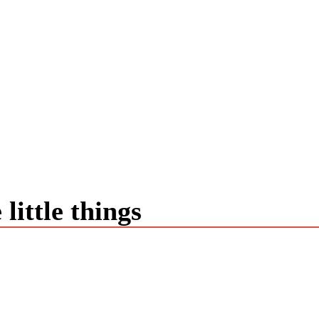
little things