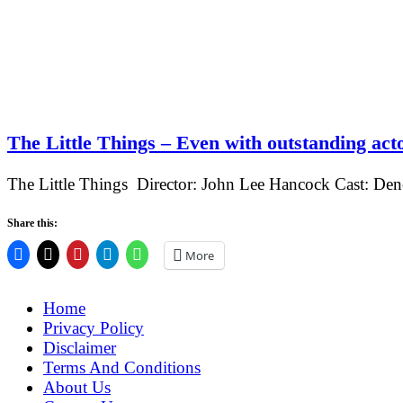
The Little Things – Even with outstanding acto
The Little Things Director: John Lee Hancock Cast: De
Share this:
More
Home
Privacy Policy
Disclaimer
Terms And Conditions
About Us