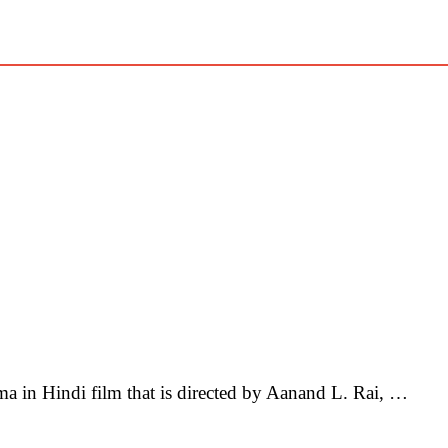
in Hindi film that is directed by Aanand L. Rai, …