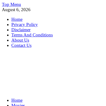
Skip
Top Menu
to
August 6, 2026
content
Home
Privacy Policy
Disclaimer
Terms And Conditions
About Us
Contact Us
MoviePing
Home
Get Feee Movie, Series and many More
Movies