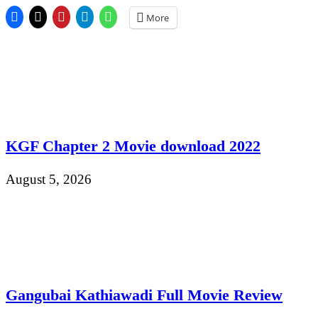
More
KGF Chapter 2 Movie download 2022
August 5, 2026
Gangubai Kathiawadi Full Movie Review