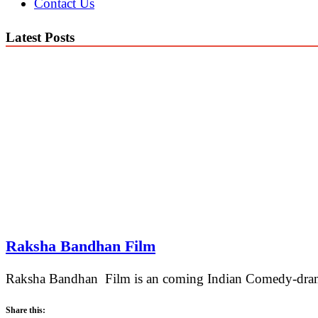
Contact Us
Latest Posts
Raksha Bandhan Film
Raksha Bandhan Film is an coming Indian Comedy-drama 
Share this: