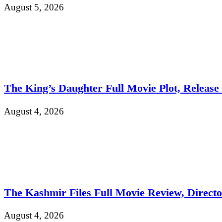
August 5, 2026
The King’s Daughter Full Movie Plot, Release D
August 4, 2026
The Kashmir Files Full Movie Review, Direct
August 4, 2026