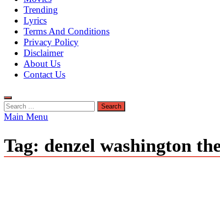
Trending
Lyrics
Terms And Conditions
Privacy Policy
Disclaimer
About Us
Contact Us
Search
for:
Main Menu
Tag:
denzel washington the 