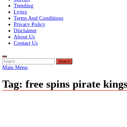
Trending
Lyrics
Terms And Conditions
Privacy Policy
Disclaimer
About Us
Contact Us
Search
for:
Main Menu
Tag:
free spins pirate king