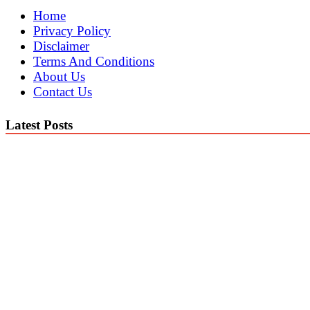
Home
Privacy Policy
Disclaimer
Terms And Conditions
About Us
Contact Us
Latest Posts