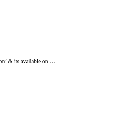
ton’ & its available on …