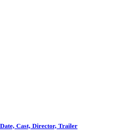
ate, Cast, Director, Trailer