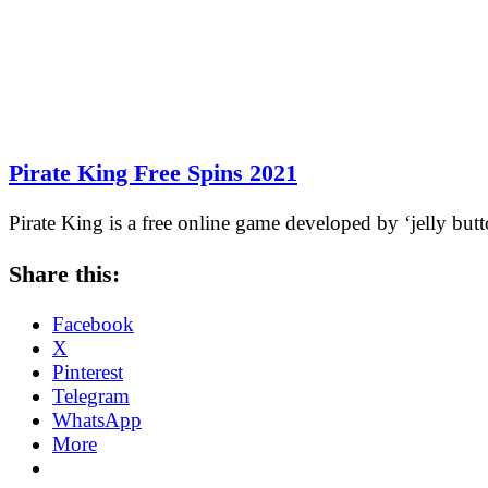
Pirate King Free Spins 2021
Pirate King is a free online game developed by ‘jelly but
Share this:
Facebook
X
Pinterest
Telegram
WhatsApp
More