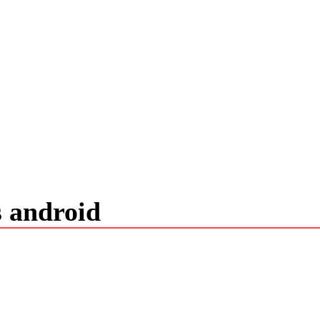
s android