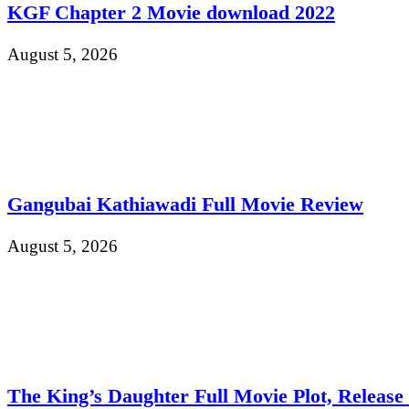
KGF Chapter 2 Movie download 2022
August 5, 2026
Gangubai Kathiawadi Full Movie Review
August 5, 2026
The King’s Daughter Full Movie Plot, Release D