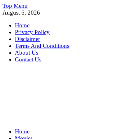
Skip
Top Menu
to
August 6, 2026
content
Home
Privacy Policy
Disclaimer
Terms And Conditions
About Us
Contact Us
MoviePing
Home
Get Feee Movie, Series and many More
Movies