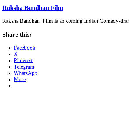
Raksha Bandhan Film
Raksha Bandhan Film is an coming Indian Comedy-drama 
Share this:
Facebook
X
Pinterest
Telegram
WhatsApp
More