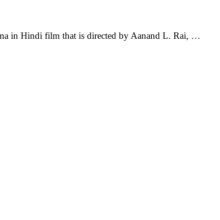
in Hindi film that is directed by Aanand L. Rai, …