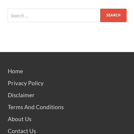
Home
Privacy Policy
Disclaimer
Terms And Conditions
About Us
Contact Us