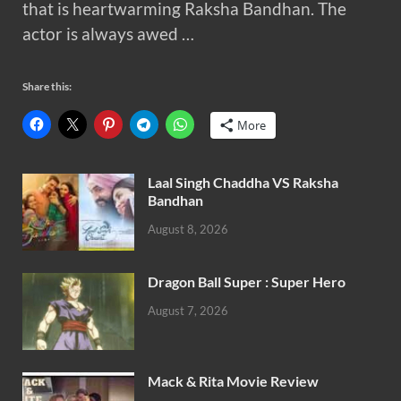
that is heartwarming Raksha Bandhan. The
actor is always awed …
Share this:
More
Laal Singh Chaddha VS Raksha
Bandhan
August 8, 2026
Dragon Ball Super : Super Hero
August 7, 2026
Mack & Rita Movie Review