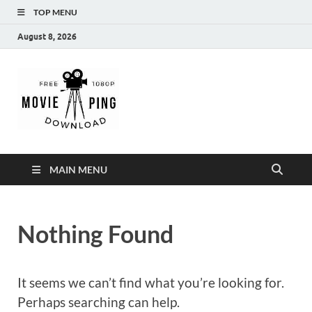
TOP MENU
August 8, 2026
MoviePing
Get Feee Movie, Series and many More
MAIN MENU
Nothing Found
It seems we can’t find what you’re looking for.
Perhaps searching can help.