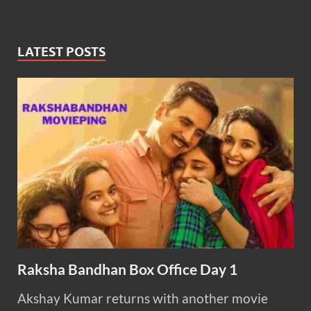
LATEST POSTS
Raksha Bandhan Box Office Day 1
Akshay Kumar returns with another movie