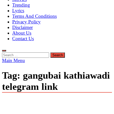
Trending
Lyrics
Terms And Conditions
Privacy Policy
Disclaimer
About Us
Contact Us
Search
for:
Main Menu
Tag:
gangubai kathiawadi
telegram link