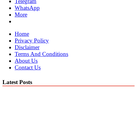
Telegram
WhatsApp
More
Home
Privacy Policy
Disclaimer
Terms And Conditions
About Us
Contact Us
Latest Posts