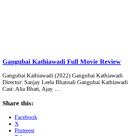
Gangubai Kathiawadi Full Movie Review
Gangubai Kathiawadi (2022) Gangubai Kathiawadi
Director: Sanjay Leela Bhansali Gangubai Kathiawadi
Cast: Alia Bhatt, Ajay …
Share this:
Facebook
X
Pinterest