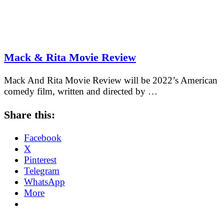
Mack & Rita Movie Review
Mack And Rita Movie Review will be 2022’s American
comedy film, written and directed by …
Share this:
Facebook
X
Pinterest
Telegram
WhatsApp
More