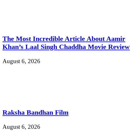
The Most Incredible Article About Aamir
Khan’s Laal Singh Chaddha Movie Review
August 6, 2026
Raksha Bandhan Film
August 6, 2026