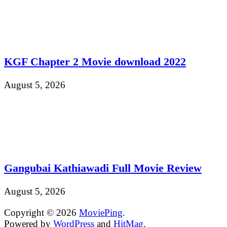
KGF Chapter 2 Movie download 2022
August 5, 2026
Gangubai Kathiawadi Full Movie Review
August 5, 2026
Copyright © 2026
MoviePing
.
Powered by
WordPress
and
HitMag
.