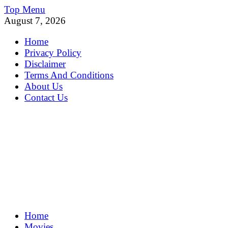
Skip
Top Menu
to
August 7, 2026
content
Home
Privacy Policy
Disclaimer
Terms And Conditions
About Us
Contact Us
MoviePing
Home
Get Feee Movie, Series and many More
Movies