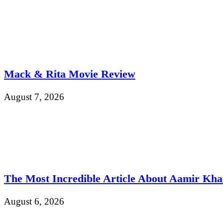
Mack & Rita Movie Review
August 7, 2026
The Most Incredible Article About Aamir Kh
August 6, 2026