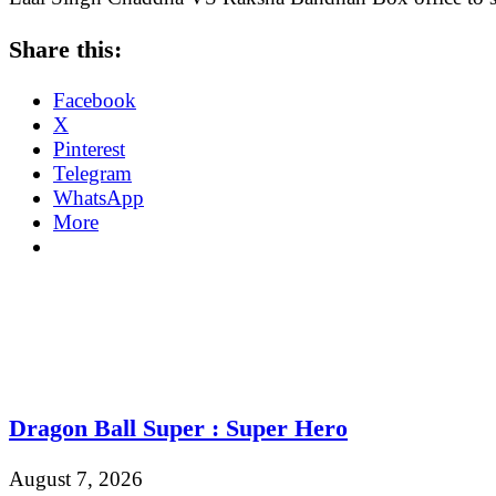
Share this:
Facebook
X
Pinterest
Telegram
WhatsApp
More
Dragon Ball Super : Super Hero
August 7, 2026