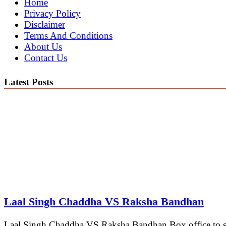
Home
Privacy Policy
Disclaimer
Terms And Conditions
About Us
Contact Us
Latest Posts
Laal Singh Chaddha VS Raksha Bandhan
Laal Singh Chaddha VS Raksha Bandhan Box office to see