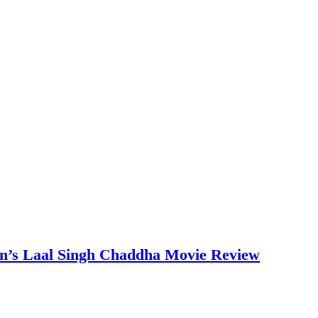
an’s Laal Singh Chaddha Movie Review