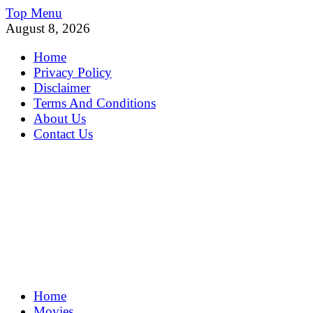
Skip
Top Menu
to
August 8, 2026
content
Home
Privacy Policy
Disclaimer
Terms And Conditions
About Us
Contact Us
MoviePing
Home
Get Feee Movie, Series and many More
Movies