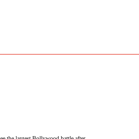
 the largest Bollywood battle after …