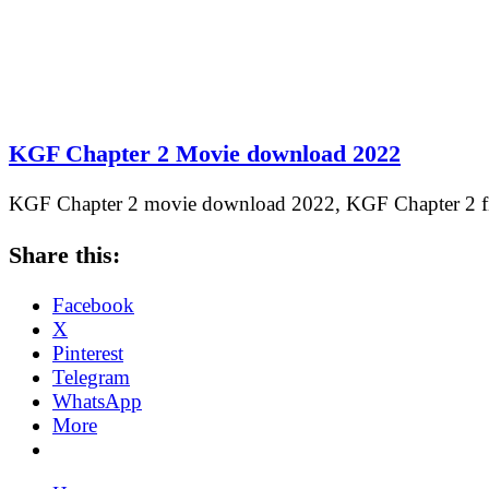
KGF Chapter 2 Movie download 2022
KGF Chapter 2 movie download 2022, KGF Chapter 2
Share this:
Facebook
X
Pinterest
Telegram
WhatsApp
More