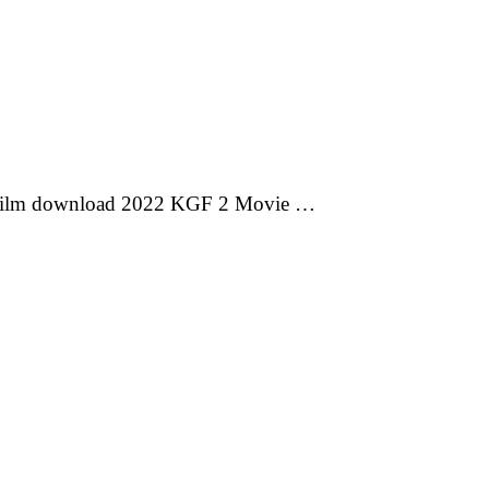
 film download 2022 KGF 2 Movie …