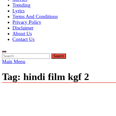
Trending
Lyrics
Terms And Conditions
Privacy Policy
Disclaimer
About Us
Contact Us
Search
for:
Main Menu
Tag:
hindi film kgf 2