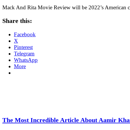
Mack And Rita Movie Review will be 2022’s American c
Share this:
Facebook
X
Pinterest
Telegram
WhatsApp
More
The Most Incredible Article About Aamir Kh