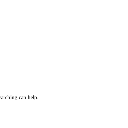
earching can help.