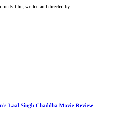
omedy film, written and directed by …
an’s Laal Singh Chaddha Movie Review