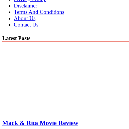
Disclaimer
Terms And Conditions
About Us
Contact Us
Latest Posts
Mack & Rita Movie Review