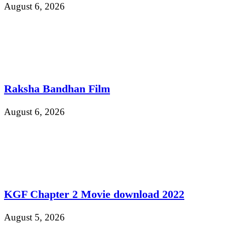
August 6, 2026
Raksha Bandhan Film
August 6, 2026
KGF Chapter 2 Movie download 2022
August 5, 2026