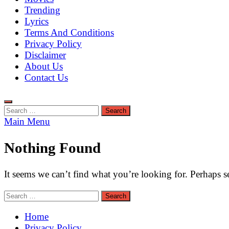
Trending
Lyrics
Terms And Conditions
Privacy Policy
Disclaimer
About Us
Contact Us
Search
for:
Main Menu
Nothing Found
It seems we can’t find what you’re looking for. Perhaps s
Search
for:
Home
Privacy Policy