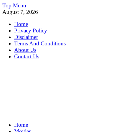
Skip
Top Menu
to
August 7, 2026
content
Home
Privacy Policy
Disclaimer
Terms And Conditions
About Us
Contact Us
MoviePing
Home
Get Feee Movie, Series and many More
Movies