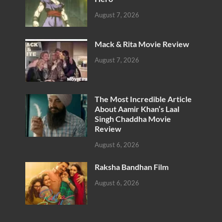
August 7, 2026
Mack & Rita Movie Review
August 7, 2026
The Most Incredible Article
About Aamir Khan’s Laal
Singh Chaddha Movie
Review
August 6, 2026
Raksha Bandhan Film
August 6, 2026