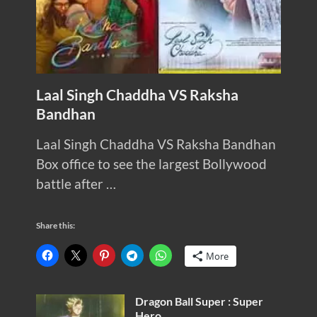
Laal Singh Chaddha VS Raksha
Bandhan
Laal Singh Chaddha VS Raksha Bandhan
Box office to see the largest Bollywood
battle after …
Share this:
More
Dragon Ball Super : Super
Hero