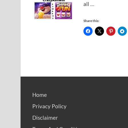
all …
Share this:
Home
Privacy Policy
Disclaimer