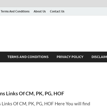
Terms And Conditions
About Us
Contact Us
g
 many More
TERMS AND CONDITIONS
PRIVACY POLICY
DISCLAI
ins Links Of CM, PK, PG, HOF
s Links Of CM, PK, PG, HOF Here You will find