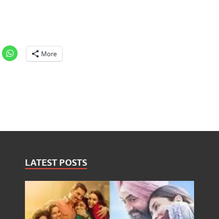
More
LATEST POSTS