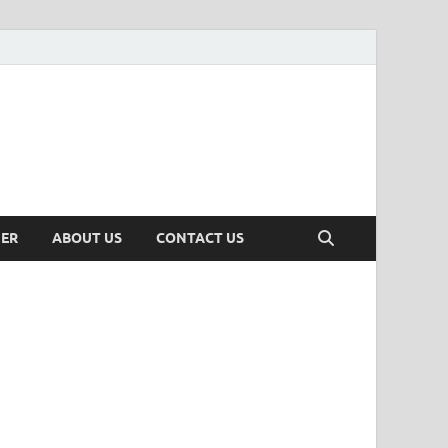
MER
ABOUT US
CONTACT US