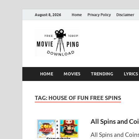
August 8, 2026
Home
Privacy Policy
Disclaimer
MoviePin
Get Feee Movie, Series and
HOME
MOVIES
TRENDING
LYRICS
TAG:
HOUSE OF FUN FREE SPINS
All Spins and Co
All Spins and Coin