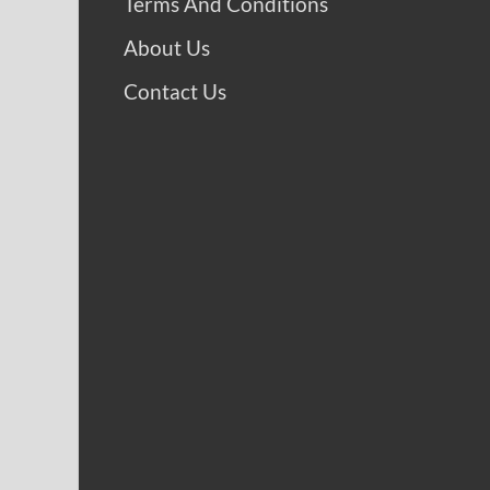
Terms And Conditions
About Us
Contact Us