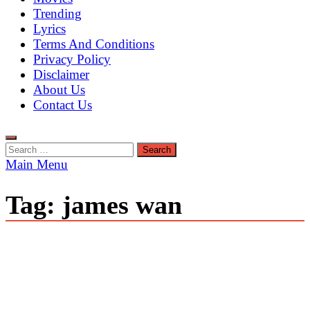
Trending
Lyrics
Terms And Conditions
Privacy Policy
Disclaimer
About Us
Contact Us
Search
for:
Main Menu
Tag:
james wan