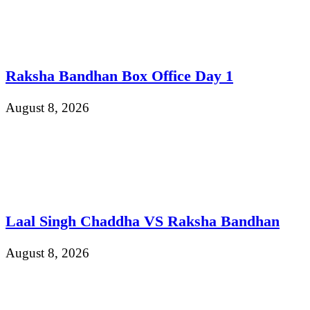
Raksha Bandhan Box Office Day 1
August 8, 2026
Laal Singh Chaddha VS Raksha Bandhan
August 8, 2026