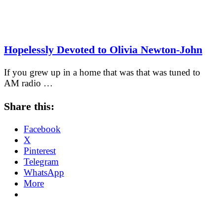
Hopelessly Devoted to Olivia Newton-John
If you grew up in a home that was that was tuned to
AM radio …
Share this:
Facebook
X
Pinterest
Telegram
WhatsApp
More