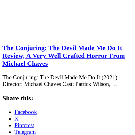
The Conjuring: The Devil Made Me Do It
Review, A Very Well Crafted Horror From
Michael Chaves
The Conjuring: The Devil Made Me Do It (2021)
Director: Michael Chaves Cast: Patrick Wilson, …
Share this:
Facebook
X
Pinterest
Telegram