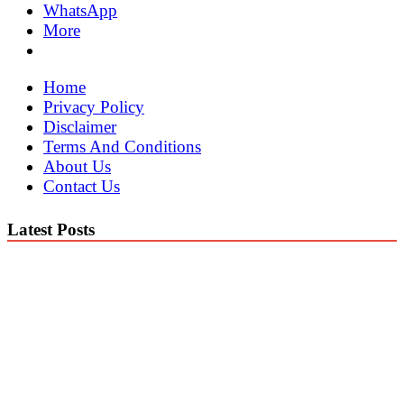
WhatsApp
More
Home
Privacy Policy
Disclaimer
Terms And Conditions
About Us
Contact Us
Latest Posts