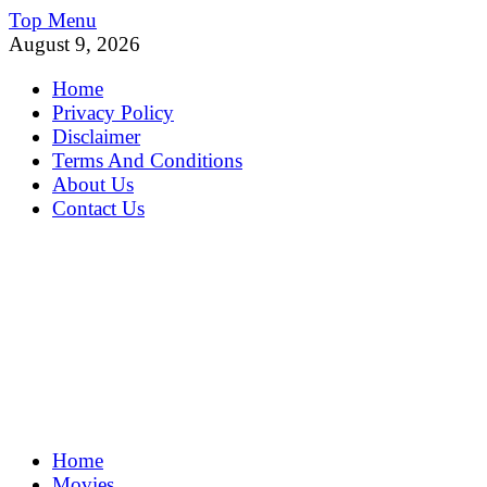
Skip
Top Menu
to
August 9, 2026
content
Home
Privacy Policy
Disclaimer
Terms And Conditions
About Us
Contact Us
MoviePing
Home
Get Feee Movie, Series and many More
Movies