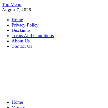
Skip
Top Menu
to
August 7, 2026
content
Home
Privacy Policy
Disclaimer
Terms And Conditions
About Us
Contact Us
MoviePing
Home
Get Feee Movie, Series and many More
Movies