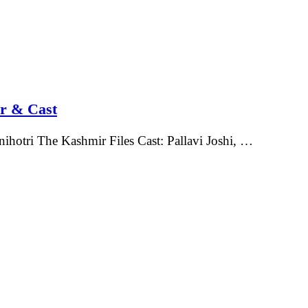
or & Cast
ihotri The Kashmir Files Cast: Pallavi Joshi, …