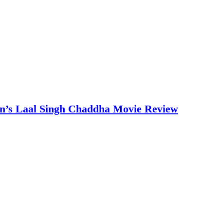
an’s Laal Singh Chaddha Movie Review