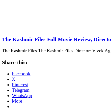
The Kashmir Files Full Movie Review, Direct
The Kashmir Files The Kashmir Files Director: Vivek Agn
Share this:
Facebook
X
Pinterest
Telegram
WhatsApp
More