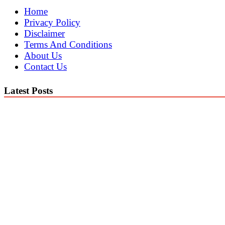
Home
Privacy Policy
Disclaimer
Terms And Conditions
About Us
Contact Us
Latest Posts