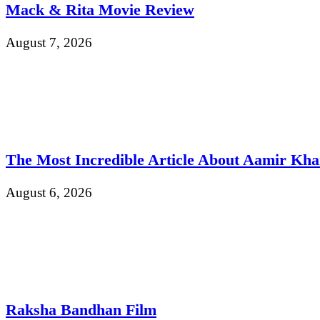
Mack & Rita Movie Review
August 7, 2026
The Most Incredible Article About Aamir Kh
August 6, 2026
Raksha Bandhan Film