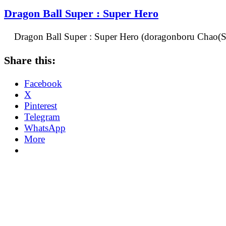
Dragon Ball Super : Super Hero
Dragon Ball Super : Super Hero (doragonboru Chao(Su
Share this:
Facebook
X
Pinterest
Telegram
WhatsApp
More