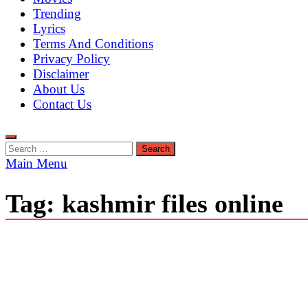
Trending
Lyrics
Terms And Conditions
Privacy Policy
Disclaimer
About Us
Contact Us
Search
for:
Main Menu
Tag:
kashmir files online