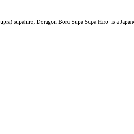
pra) supahiro, Doragon Boru Supa Supa Hiro is a Japa