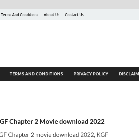
Terms And Conditions
About Us
Contact Us
g
 many More
TERMS AND CONDITIONS
PRIVACY POLICY
DISCLAI
GF Chapter 2 Movie download 2022
GF Chapter 2 movie download 2022, KGF