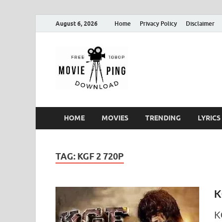
August 6, 2026
Home
Privacy Policy
Disclaimer
MoviePin
Get Feee Movie, Series and
HOME
MOVIES
TRENDING
LYRICS
TAG:
KGF 2 720P
K
K