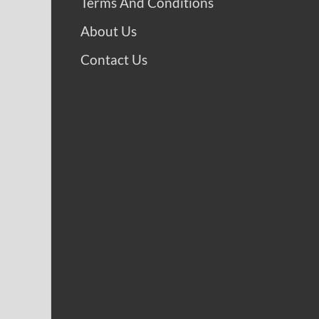
Terms And Conditions
About Us
Contact Us