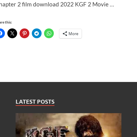
hapter 2 film download 2022 KGF 2 Movie …
re this:
More
LATEST POSTS