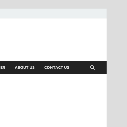
MER
ABOUT US
CONTACT US