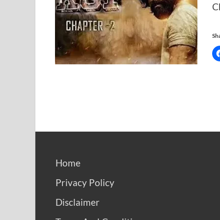
C
Sha
Home
Privacy Policy
Disclaimer