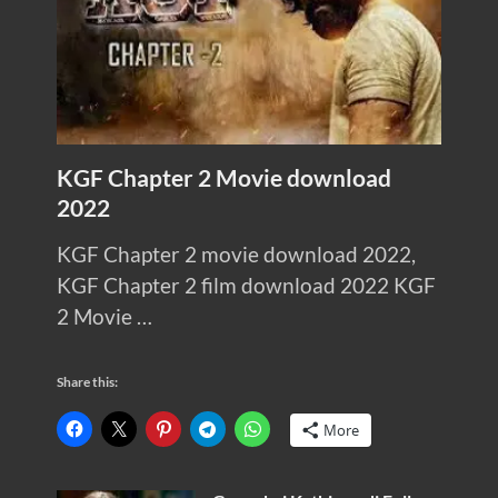
KGF Chapter 2 Movie download
2022
KGF Chapter 2 movie download 2022,
KGF Chapter 2 film download 2022 KGF
2 Movie …
Share this:
More