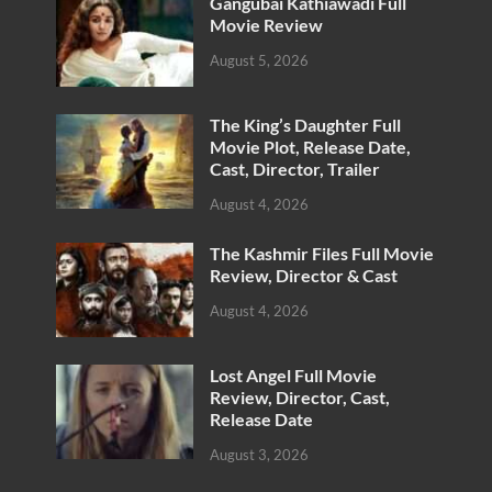
Gangubai Kathiawadi Full
Movie Review
August 5, 2026
The King’s Daughter Full
Movie Plot, Release Date,
Cast, Director, Trailer
August 4, 2026
The Kashmir Files Full Movie
Review, Director & Cast
August 4, 2026
Lost Angel Full Movie
Review, Director, Cast,
Release Date
August 3, 2026