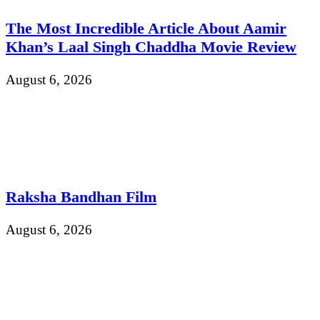
The Most Incredible Article About Aamir
Khan’s Laal Singh Chaddha Movie Review
August 6, 2026
Raksha Bandhan Film
August 6, 2026