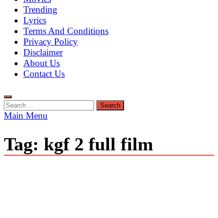
Trending
Lyrics
Terms And Conditions
Privacy Policy
Disclaimer
About Us
Contact Us
Search
for:
Main Menu
Tag:
kgf 2 full film