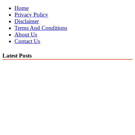
Home
Privacy Policy
Disclaimer
Terms And Conditions
About Us
Contact Us
Latest Posts