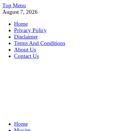
Skip
Top Menu
to
August 7, 2026
content
Home
Privacy Policy
Disclaimer
Terms And Conditions
About Us
Contact Us
MoviePing
Home
Get Feee Movie, Series and many More
Movies