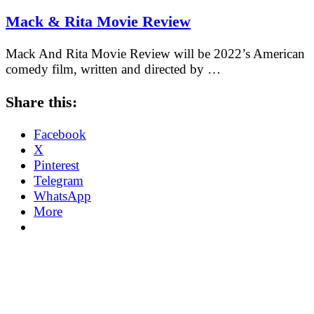
Mack & Rita Movie Review
Mack And Rita Movie Review will be 2022’s American
comedy film, written and directed by …
Share this:
Facebook
X
Pinterest
Telegram
WhatsApp
More