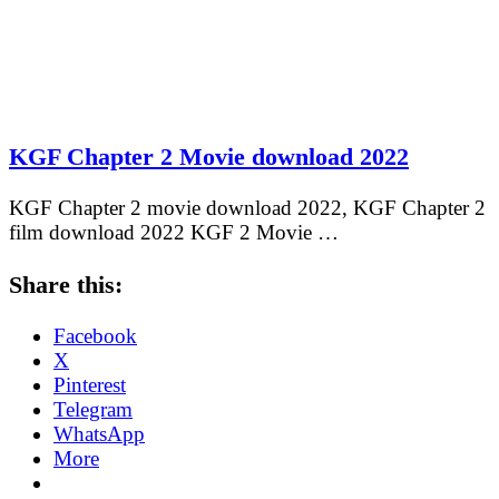
KGF Chapter 2 Movie download 2022
KGF Chapter 2 movie download 2022, KGF Chapter 2
film download 2022 KGF 2 Movie …
Share this:
Facebook
X
Pinterest
Telegram
WhatsApp
More