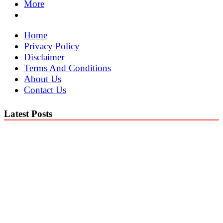
More
Home
Privacy Policy
Disclaimer
Terms And Conditions
About Us
Contact Us
Latest Posts