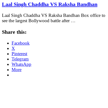
Laal Singh Chaddha VS Raksha Bandhan
Laal Singh Chaddha VS Raksha Bandhan Box office to
see the largest Bollywood battle after …
Share this:
Facebook
X
Pinterest
Telegram
WhatsApp
More