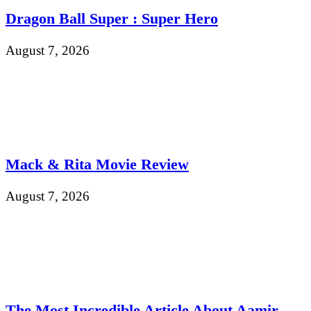
Dragon Ball Super : Super Hero
August 7, 2026
Mack & Rita Movie Review
August 7, 2026
The Most Incredible Article About Aamir