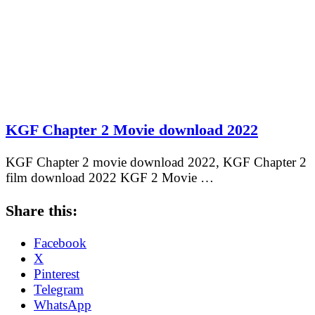
KGF Chapter 2 Movie download 2022
KGF Chapter 2 movie download 2022, KGF Chapter 2
film download 2022 KGF 2 Movie …
Share this:
Facebook
X
Pinterest
Telegram
WhatsApp