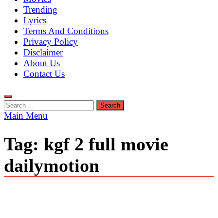
Trending
Lyrics
Terms And Conditions
Privacy Policy
Disclaimer
About Us
Contact Us
Search
for:
Main Menu
Tag:
kgf 2 full movie
dailymotion