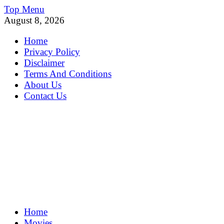
Skip
Top Menu
to
August 8, 2026
content
Home
Privacy Policy
Disclaimer
Terms And Conditions
About Us
Contact Us
MoviePing
Home
Get Feee Movie, Series and many More
Movies