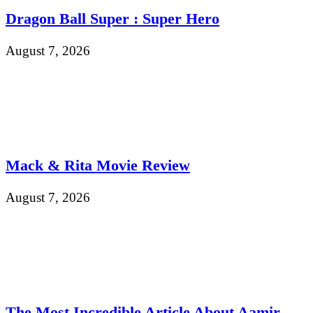
Dragon Ball Super : Super Hero
August 7, 2026
Mack & Rita Movie Review
August 7, 2026
The Most Incredible Article About Aamir