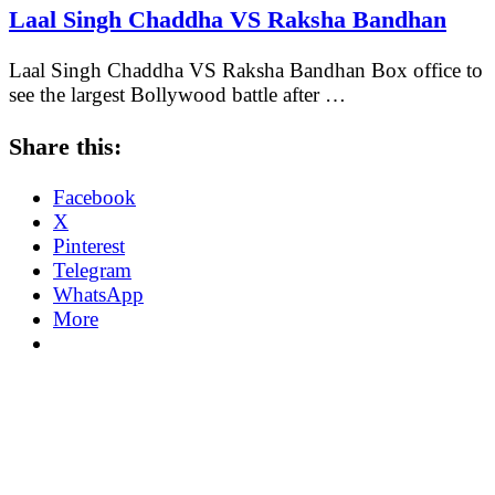
Laal Singh Chaddha VS Raksha Bandhan
Laal Singh Chaddha VS Raksha Bandhan Box office to
see the largest Bollywood battle after …
Share this:
Facebook
X
Pinterest
Telegram
WhatsApp
More