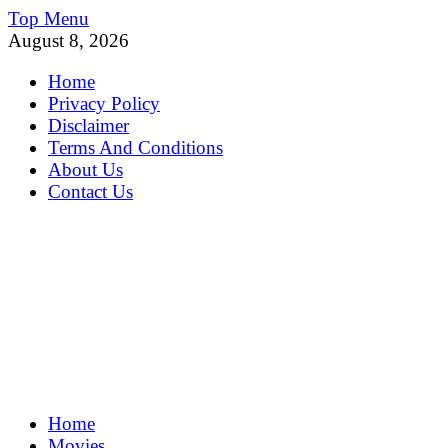
Skip
Top Menu
to
August 8, 2026
content
Home
Privacy Policy
Disclaimer
Terms And Conditions
About Us
Contact Us
MoviePing
Home
Get Feee Movie, Series and many More
Movies