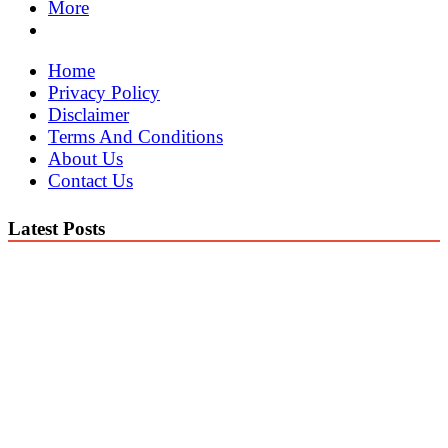
More
Home
Privacy Policy
Disclaimer
Terms And Conditions
About Us
Contact Us
Latest Posts