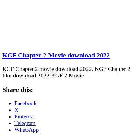
KGF Chapter 2 Movie download 2022
KGF Chapter 2 movie download 2022, KGF Chapter 2
film download 2022 KGF 2 Movie …
Share this:
Facebook
X
Pinterest
Telegram
WhatsApp