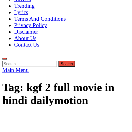
Trending
Lyrics
Terms And Conditions
Privacy Policy
Disclaimer
About Us
Contact Us
Search
for:
Main Menu
Tag:
kgf 2 full movie in
hindi dailymotion