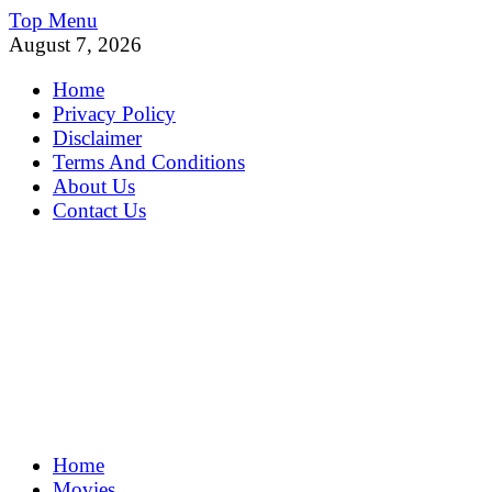
Skip
Top Menu
to
August 7, 2026
content
Home
Privacy Policy
Disclaimer
Terms And Conditions
About Us
Contact Us
MoviePing
Home
Get Feee Movie, Series and many More
Movies