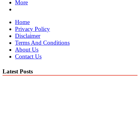
More
Home
Privacy Policy
Disclaimer
Terms And Conditions
About Us
Contact Us
Latest Posts