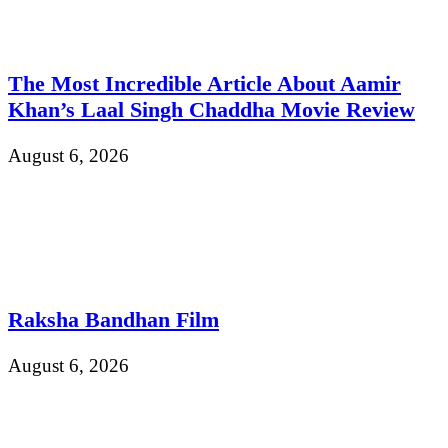
The Most Incredible Article About Aamir
Khan’s Laal Singh Chaddha Movie Review
August 6, 2026
Raksha Bandhan Film
August 6, 2026