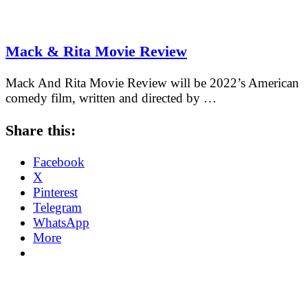
Mack & Rita Movie Review
Mack And Rita Movie Review will be 2022’s American
comedy film, written and directed by …
Share this:
Facebook
X
Pinterest
Telegram
WhatsApp
More