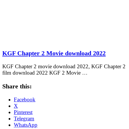
KGF Chapter 2 Movie download 2022
KGF Chapter 2 movie download 2022, KGF Chapter 2
film download 2022 KGF 2 Movie …
Share this:
Facebook
X
Pinterest
Telegram
WhatsApp