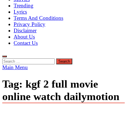
Trending
Lyrics
Terms And Conditions
Privacy Policy
Disclaimer
About Us
Contact Us
Search
for:
Main Menu
Tag:
kgf 2 full movie
online watch dailymotion