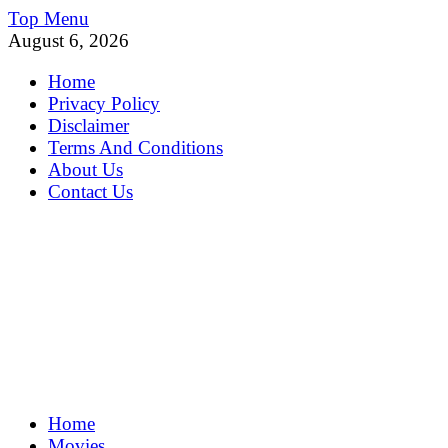
Skip
Top Menu
to
August 6, 2026
content
Home
Privacy Policy
Disclaimer
Terms And Conditions
About Us
Contact Us
MoviePing
Home
Get Feee Movie, Series and many More
Movies