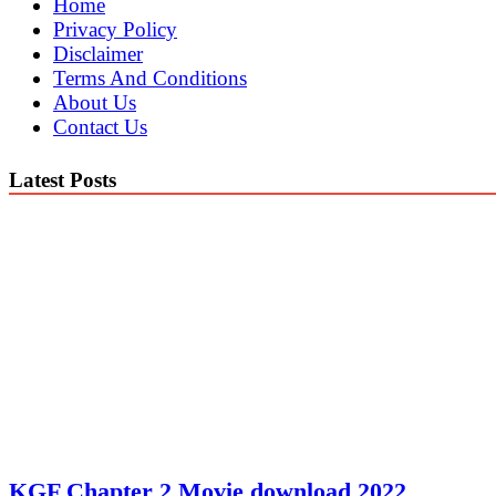
Home
Privacy Policy
Disclaimer
Terms And Conditions
About Us
Contact Us
Latest Posts
KGF Chapter 2 Movie download 2022