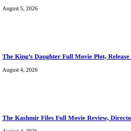
August 5, 2026
The King’s Daughter Full Movie Plot, Release D
August 4, 2026
The Kashmir Files Full Movie Review, Direct