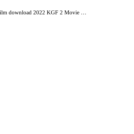
 film download 2022 KGF 2 Movie …