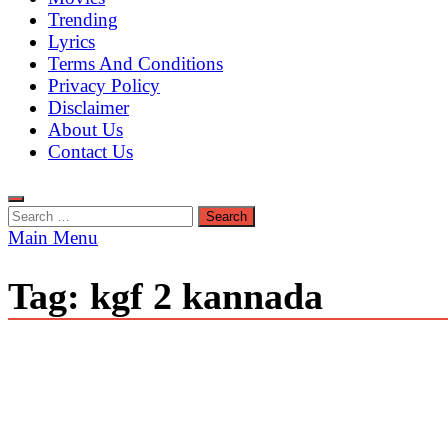
Trending
Lyrics
Terms And Conditions
Privacy Policy
Disclaimer
About Us
Contact Us
Search
for:
Main Menu
Tag:
kgf 2 kannada