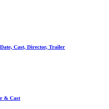
ate, Cast, Director, Trailer
or & Cast