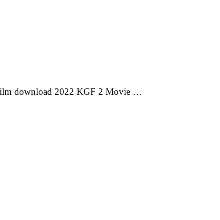
 film download 2022 KGF 2 Movie …