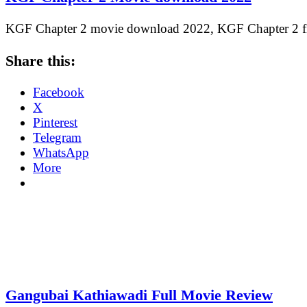
KGF Chapter 2 movie download 2022, KGF Chapter 2
Share this:
Facebook
X
Pinterest
Telegram
WhatsApp
More
Gangubai Kathiawadi Full Movie Review