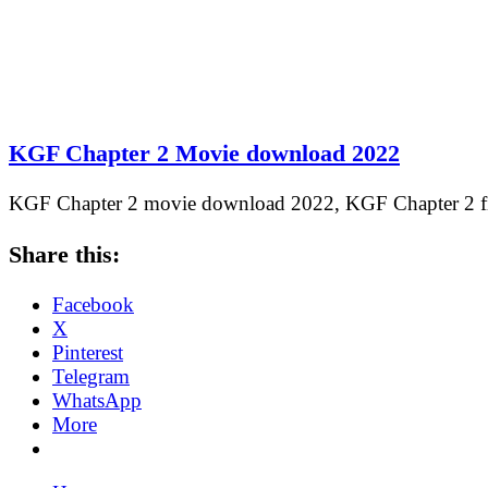
KGF Chapter 2 Movie download 2022
KGF Chapter 2 movie download 2022, KGF Chapter 2
Share this:
Facebook
X
Pinterest
Telegram
WhatsApp
More