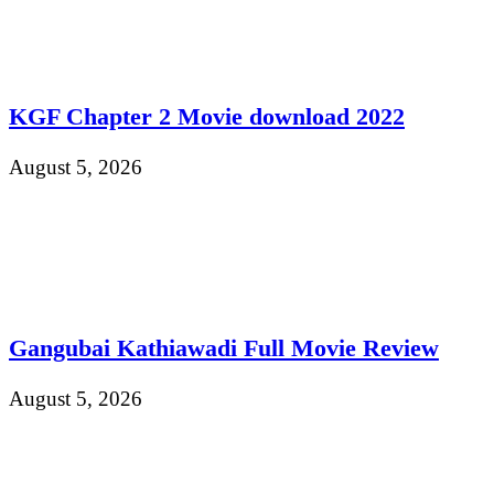
KGF Chapter 2 Movie download 2022
August 5, 2026
Gangubai Kathiawadi Full Movie Review
August 5, 2026