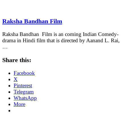
Raksha Bandhan Film
Raksha Bandhan Film is an coming Indian Comedy-
drama in Hindi film that is directed by Aanand L. Rai,
…
Share this:
Facebook
X
Pinterest
Telegram
WhatsApp
More