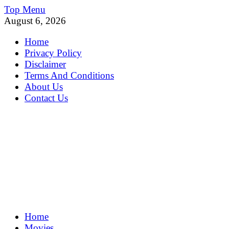
Skip
Top Menu
to
August 6, 2026
content
Home
Privacy Policy
Disclaimer
Terms And Conditions
About Us
Contact Us
MoviePing
Home
Get Feee Movie, Series and many More
Movies