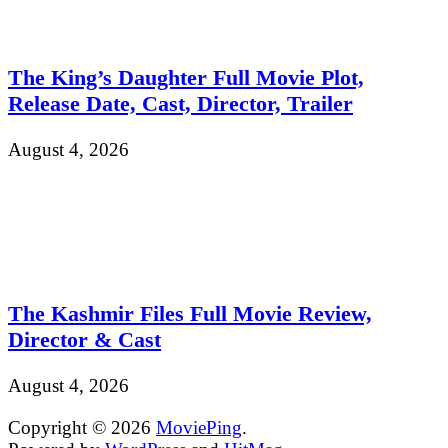
The King’s Daughter Full Movie Plot,
Release Date, Cast, Director, Trailer
August 4, 2026
The Kashmir Files Full Movie Review,
Director & Cast
August 4, 2026
Copyright © 2026
MoviePing
.