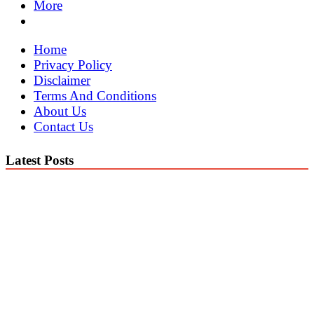
More
Home
Privacy Policy
Disclaimer
Terms And Conditions
About Us
Contact Us
Latest Posts