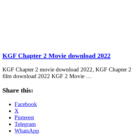
KGF Chapter 2 Movie download 2022
KGF Chapter 2 movie download 2022, KGF Chapter 2
film download 2022 KGF 2 Movie …
Share this:
Facebook
X
Pinterest
Telegram
WhatsApp