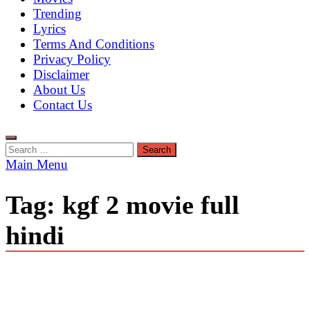
Trending
Lyrics
Terms And Conditions
Privacy Policy
Disclaimer
About Us
Contact Us
Search
for:
Main Menu
Tag:
kgf 2 movie full
hindi