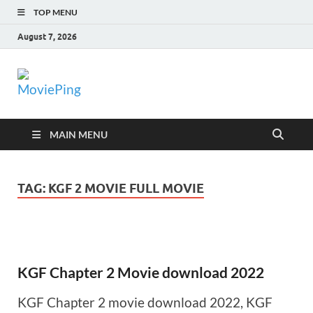
TOP MENU
August 7, 2026
MoviePing
Get Feee Movie, Series and many More
MAIN MENU
TAG:
KGF 2 MOVIE FULL MOVIE
KGF Chapter 2 Movie download 2022
KGF Chapter 2 movie download 2022, KGF