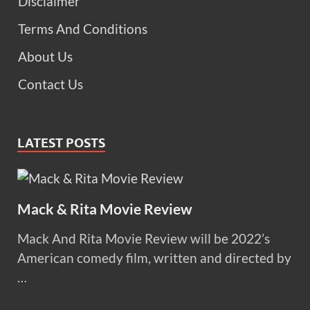
Disclaimer
Terms And Conditions
About Us
Contact Us
LATEST POSTS
Mack & Rita Movie Review
Mack And Rita Movie Review will be 2022’s
American comedy film, written and directed by
…