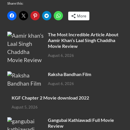
Share this:
More
The Most Incredible Article About
Aamir Khan’s Laal Singh Chaddha
Movie Review
August 6, 2026
Raksha Bandhan Film
August 6, 2026
KGF Chapter 2 Movie download 2022
August 5, 2026
Gangubai Kathiawadi Full Movie
Review