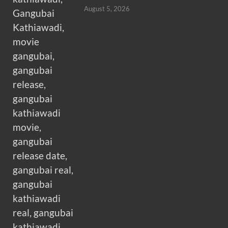
August 5, 2026