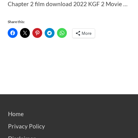
Chapter 2 film download 2022 KGF 2 Movie …
Share this:
More
Home
Privacy Policy