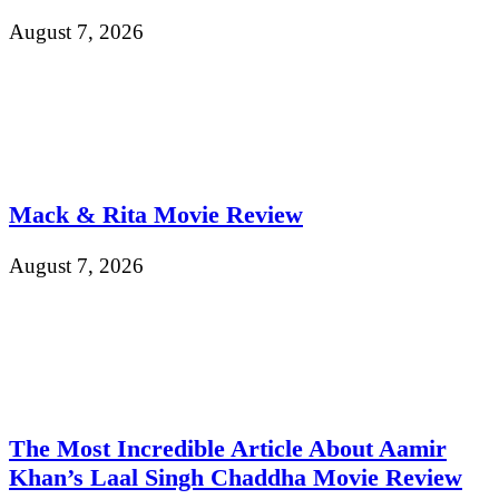
August 7, 2026
Mack & Rita Movie Review
August 7, 2026
The Most Incredible Article About Aamir
Khan’s Laal Singh Chaddha Movie Review