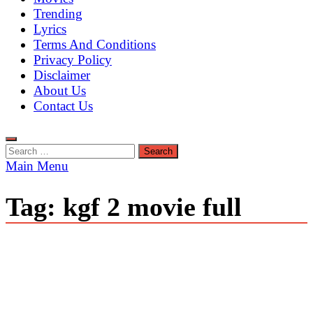
Trending
Lyrics
Terms And Conditions
Privacy Policy
Disclaimer
About Us
Contact Us
Search
for:
Main Menu
Tag:
kgf 2 movie full