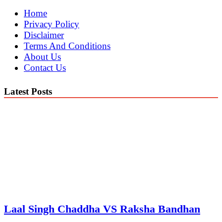
Home
Privacy Policy
Disclaimer
Terms And Conditions
About Us
Contact Us
Latest Posts
Laal Singh Chaddha VS Raksha Bandhan