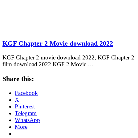
KGF Chapter 2 Movie download 2022
KGF Chapter 2 movie download 2022, KGF Chapter 2
film download 2022 KGF 2 Movie …
Share this:
Facebook
X
Pinterest
Telegram
WhatsApp
More