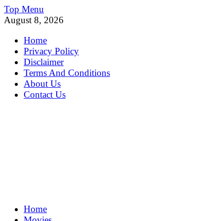
Skip
Top Menu
to
August 8, 2026
content
Home
Privacy Policy
Disclaimer
Terms And Conditions
About Us
Contact Us
MoviePing
Home
Get Feee Movie, Series and many More
Movies