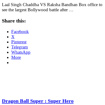
Laal Singh Chaddha VS Raksha Bandhan Box office to
see the largest Bollywood battle after …
Share this:
Facebook
X
Pinterest
Telegram
WhatsApp
More
Dragon Ball Super : Super Hero