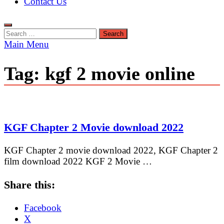
Contact Us
Search
for:
Main Menu
Tag:
kgf 2 movie online
KGF Chapter 2 Movie download 2022
KGF Chapter 2 movie download 2022, KGF Chapter 2
film download 2022 KGF 2 Movie …
Share this:
Facebook
X