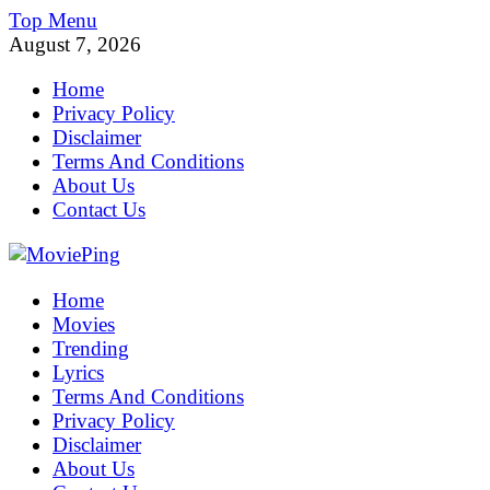
Skip
Top Menu
to
August 7, 2026
content
Home
Privacy Policy
Disclaimer
Terms And Conditions
About Us
Contact Us
MoviePing
Home
Get Feee Movie, Series and many More
Movies
Trending
Lyrics
Terms And Conditions
Privacy Policy
Disclaimer
About Us