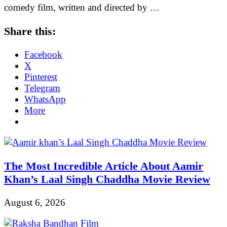
comedy film, written and directed by …
Share this:
Facebook
X
Pinterest
Telegram
WhatsApp
More
The Most Incredible Article About Aamir
Khan’s Laal Singh Chaddha Movie Review
August 6, 2026