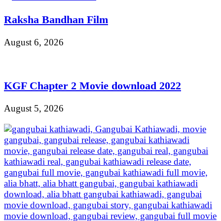
Raksha Bandhan Film
August 6, 2026
KGF Chapter 2 Movie download 2022
August 5, 2026