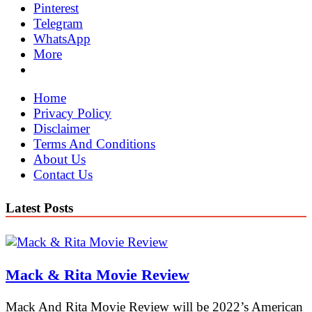
Pinterest
Telegram
WhatsApp
More
Home
Privacy Policy
Disclaimer
Terms And Conditions
About Us
Contact Us
Latest Posts
Mack & Rita Movie Review
Mack And Rita Movie Review will be 2022’s American