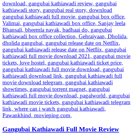
Gangubai Kathiawadi Full Movie Review