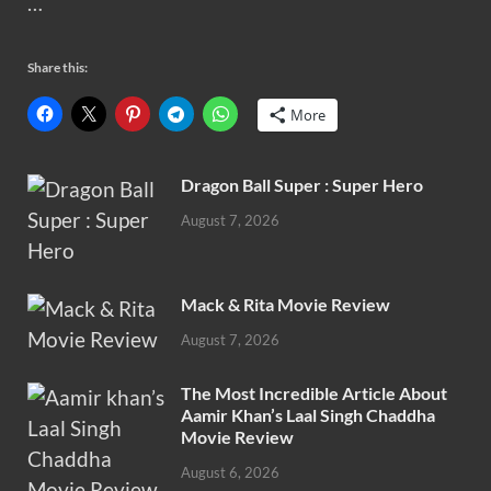
…
Share this:
More
Dragon Ball Super : Super Hero
August 7, 2026
Mack & Rita Movie Review
August 7, 2026
The Most Incredible Article About
Aamir Khan’s Laal Singh Chaddha
Movie Review
August 6, 2026