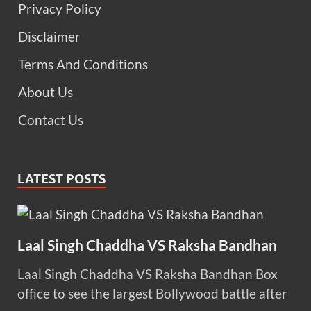
Privacy Policy
Disclaimer
Terms And Conditions
About Us
Contact Us
LATEST POSTS
Laal Singh Chaddha VS Raksha Bandhan
Laal Singh Chaddha VS Raksha Bandhan Box
office to see the largest Bollywood battle after