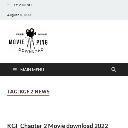
TOP MENU
August 8, 2026
MoviePing
Get Feee Movie, Series and many More
MAIN MENU
TAG:
KGF 2 NEWS
KGF Chapter 2 Movie download 2022