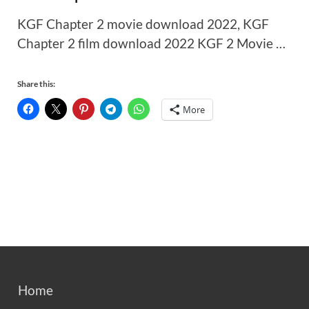
KGF Chapter 2 movie download 2022, KGF
Chapter 2 film download 2022 KGF 2 Movie …
Share this:
More
Home