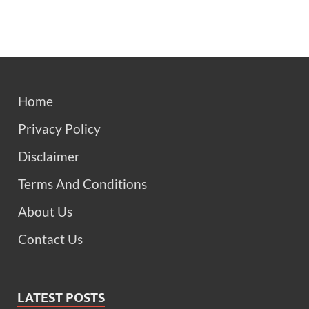
Home
Privacy Policy
Disclaimer
Terms And Conditions
About Us
Contact Us
LATEST POSTS