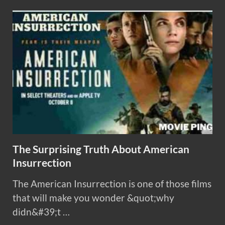
The Surprising Truth About American
Insurrection
The American Insurrection is one of those films
that will make you wonder &quot;why
didn&#39;t …