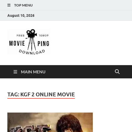
TOP MENU
August 10, 2026
MoviePing
Get Feee Movie, Series and many More
MAIN MENU
TAG:
KGF 2 ONLINE MOVIE