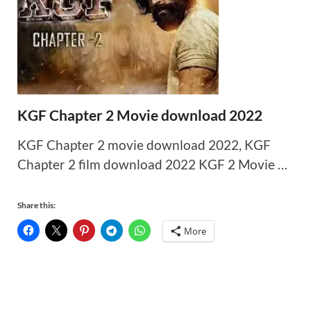
KGF Chapter 2 Movie download 2022
KGF Chapter 2 movie download 2022, KGF
Chapter 2 film download 2022 KGF 2 Movie …
Share this:
More