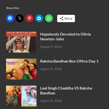
Share this:
More
Hopelessly Devoted to Olivia
Newton-John
August 9, 2026
Raksha Bandhan Box Office Day 1
August 8, 2026
Laal Singh Chaddha VS Raksha
Bandhan
August 8, 2026