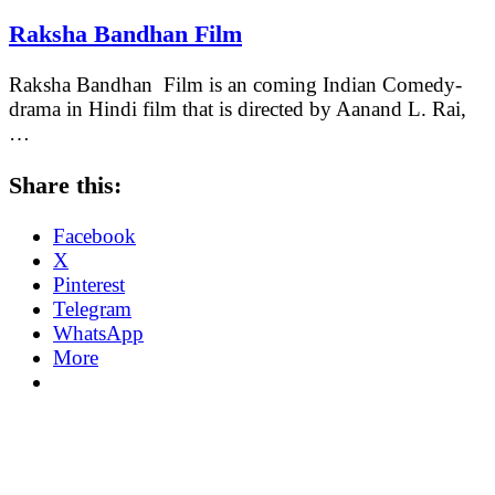
Raksha Bandhan Film
Raksha Bandhan Film is an coming Indian Comedy-
drama in Hindi film that is directed by Aanand L. Rai,
…
Share this:
Facebook
X
Pinterest
Telegram
WhatsApp
More