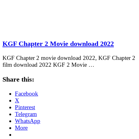
KGF Chapter 2 Movie download 2022
KGF Chapter 2 movie download 2022, KGF Chapter 2
film download 2022 KGF 2 Movie …
Share this:
Facebook
X
Pinterest
Telegram
WhatsApp
More