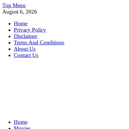
Skip
Top Menu
to
August 6, 2026
content
Home
Privacy Policy
Disclaimer
Terms And Conditions
About Us
Contact Us
MoviePing
Home
Get Feee Movie, Series and many More
Movies