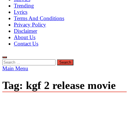
Trending
Lyrics
Terms And Conditions
Privacy Policy
Disclaimer
About Us
Contact Us
Search
for:
Main Menu
Tag:
kgf 2 release movie