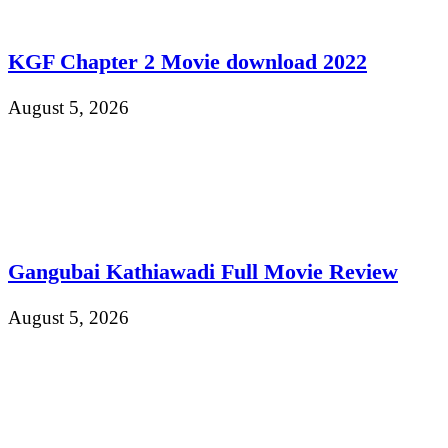
KGF Chapter 2 Movie download 2022
August 5, 2026
Gangubai Kathiawadi Full Movie Review
August 5, 2026