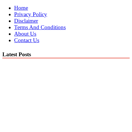
Home
Privacy Policy
Disclaimer
Terms And Conditions
About Us
Contact Us
Latest Posts