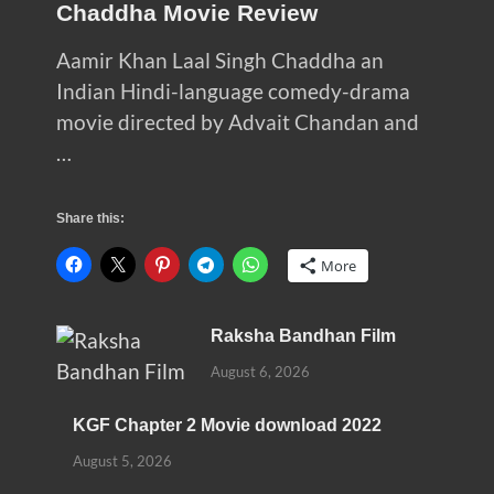
Chaddha Movie Review
Aamir Khan Laal Singh Chaddha an
Indian Hindi-language comedy-drama
movie directed by Advait Chandan and
…
Share this:
More
Raksha Bandhan Film
August 6, 2026
KGF Chapter 2 Movie download 2022
August 5, 2026