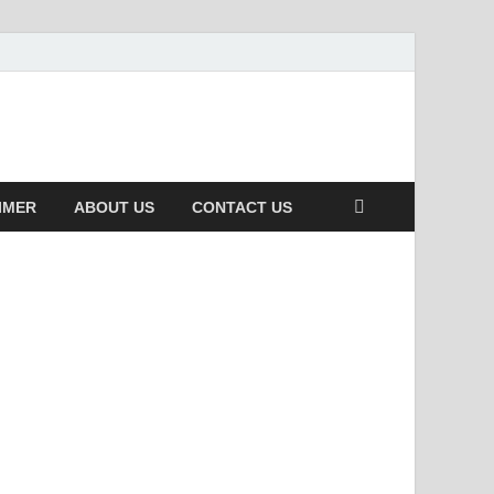
IMER
ABOUT US
CONTACT US