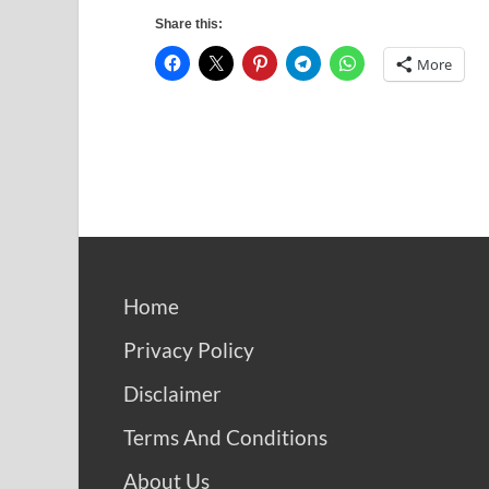
Share this:
More
Home
Privacy Policy
Disclaimer
Terms And Conditions
About Us