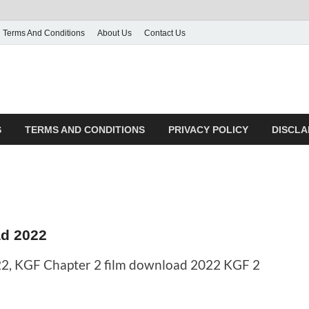
Terms And Conditions
About Us
Contact Us
S
TERMS AND CONDITIONS
PRIVACY POLICY
DISCLA
d 2022
2, KGF Chapter 2 film download 2022 KGF 2