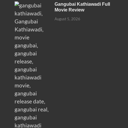
Gangubai Kathiawadi Full
Movie Review
August 5, 2026