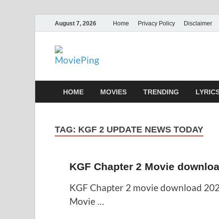
August 7, 2026
Home
Privacy Policy
Disclaimer
MoviePing
Get Feee Movie, Series and many More
HOME
MOVIES
TRENDING
LYRIC
TAG:
KGF 2 UPDATE NEWS TODAY
KGF Chapter 2 Movie downloa
KGF Chapter 2 movie download 202
Movie …