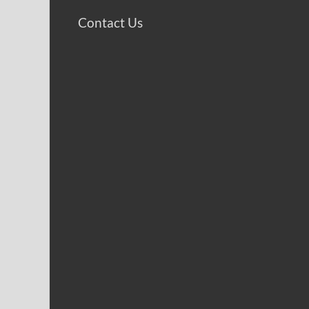
Contact Us