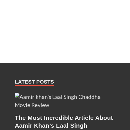
LATEST POSTS
The Most Incredible Article About
Aamir Khan’s Laal Singh