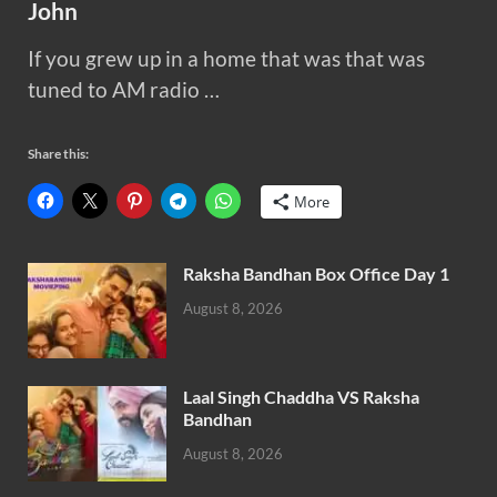
John
If you grew up in a home that was that was
tuned to AM radio …
Share this:
More
Raksha Bandhan Box Office Day 1
August 8, 2026
Laal Singh Chaddha VS Raksha
Bandhan
August 8, 2026