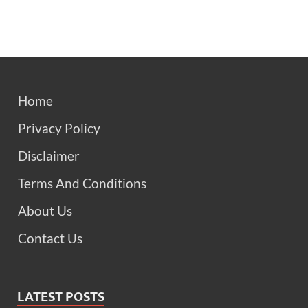
Home
Privacy Policy
Disclaimer
Terms And Conditions
About Us
Contact Us
LATEST POSTS