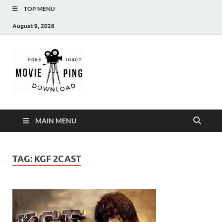
TOP MENU
August 9, 2026
MoviePing
Get Feee Movie, Series and many More
MAIN MENU
TAG:
KGF 2CAST