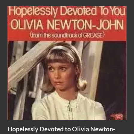
Hopelessly Devoted to Olivia Newton-