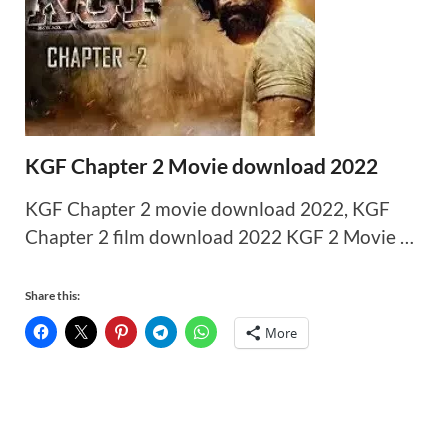
KGF Chapter 2 Movie download 2022
KGF Chapter 2 movie download 2022, KGF
Chapter 2 film download 2022 KGF 2 Movie …
Share this:
More