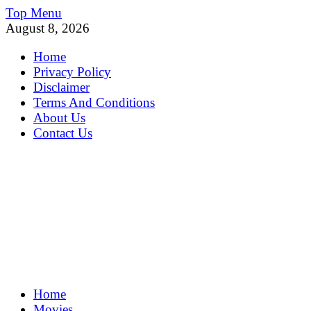
Skip
Top Menu
to
August 8, 2026
content
Home
Privacy Policy
Disclaimer
Terms And Conditions
About Us
Contact Us
MoviePing
Home
Get Feee Movie, Series and many More
Movies