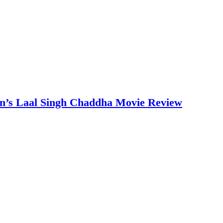
an’s Laal Singh Chaddha Movie Review