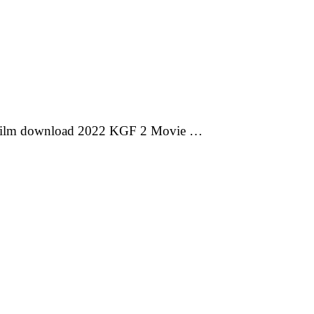
 film download 2022 KGF 2 Movie …