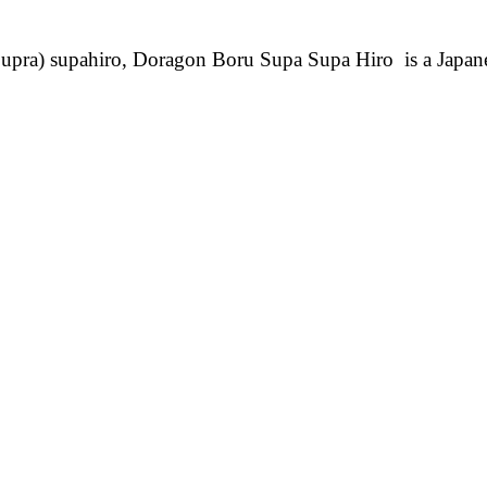
pra) supahiro, Doragon Boru Supa Supa Hiro is a Japa