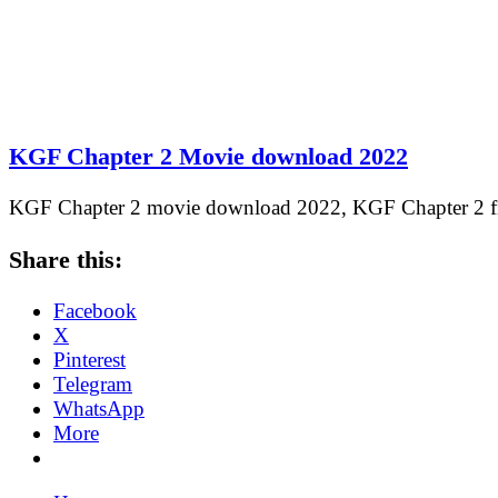
KGF Chapter 2 Movie download 2022
KGF Chapter 2 movie download 2022, KGF Chapter 2
Share this:
Facebook
X
Pinterest
Telegram
WhatsApp
More