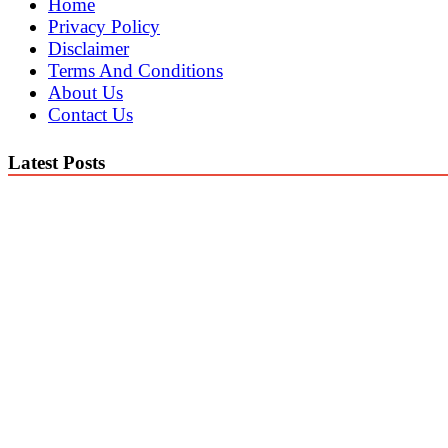
Home
Privacy Policy
Disclaimer
Terms And Conditions
About Us
Contact Us
Latest Posts