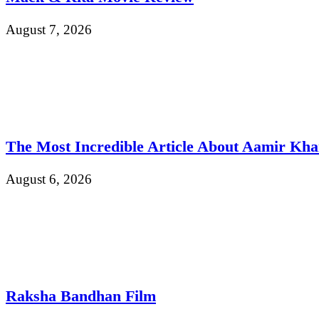
August 7, 2026
The Most Incredible Article About Aamir Kh
August 6, 2026
Raksha Bandhan Film