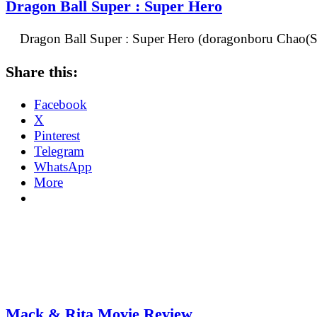
Dragon Ball Super : Super Hero
Dragon Ball Super : Super Hero (doragonboru Chao(Su
Share this:
Facebook
X
Pinterest
Telegram
WhatsApp
More
Mack & Rita Movie Review