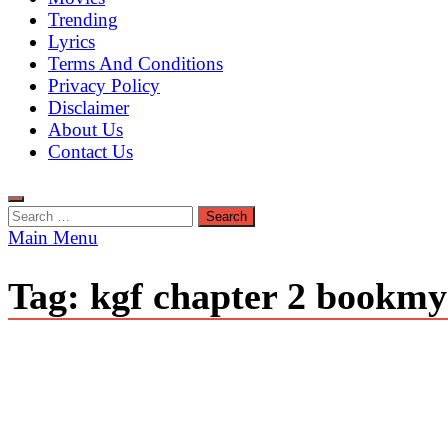
Trending
Lyrics
Terms And Conditions
Privacy Policy
Disclaimer
About Us
Contact Us
Search
for:
Main Menu
Tag:
kgf chapter 2 bookm