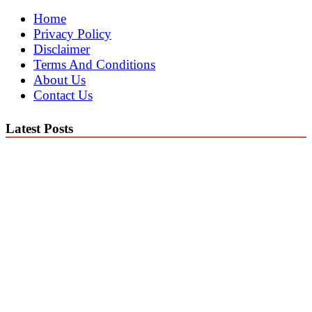
Home
Privacy Policy
Disclaimer
Terms And Conditions
About Us
Contact Us
Latest Posts