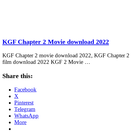
KGF Chapter 2 Movie download 2022
KGF Chapter 2 movie download 2022, KGF Chapter 2
film download 2022 KGF 2 Movie …
Share this:
Facebook
X
Pinterest
Telegram
WhatsApp
More