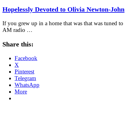
Hopelessly Devoted to Olivia Newton-John
If you grew up in a home that was that was tuned to
AM radio …
Share this:
Facebook
X
Pinterest
Telegram
WhatsApp
More