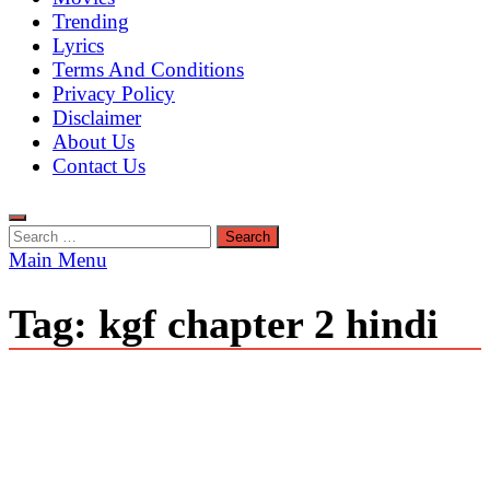
Trending
Lyrics
Terms And Conditions
Privacy Policy
Disclaimer
About Us
Contact Us
Search
for:
Main Menu
Tag:
kgf chapter 2 hindi