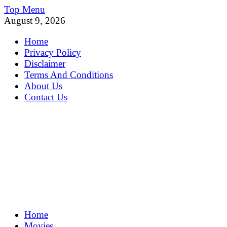
Skip
Top Menu
to
August 9, 2026
content
Home
Privacy Policy
Disclaimer
Terms And Conditions
About Us
Contact Us
MoviePing
Home
Get Feee Movie, Series and many More
Movies