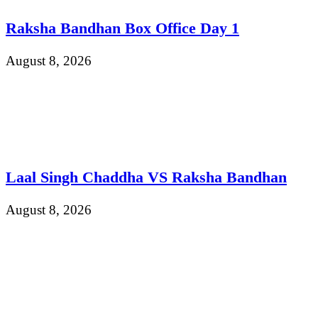
Raksha Bandhan Box Office Day 1
August 8, 2026
Laal Singh Chaddha VS Raksha Bandhan
August 8, 2026