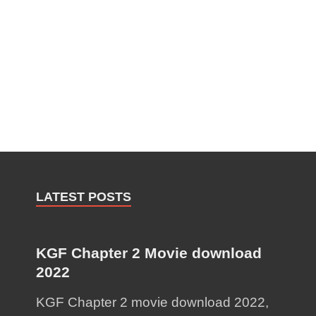
LATEST POSTS
KGF Chapter 2 Movie download
2022
KGF Chapter 2 movie download 2022,