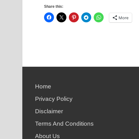
Share this:
More
Home
Privacy Policy
Disclaimer
Terms And Conditions
About Us