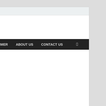
IMER
ABOUT US
CONTACT US