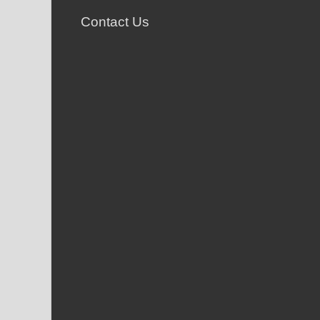
Contact Us