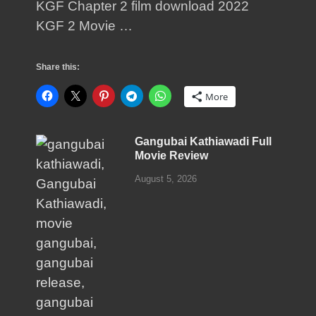
KGF Chapter 2 film download 2022
KGF 2 Movie …
Share this:
More
Gangubai Kathiawadi Full
Movie Review
August 5, 2026