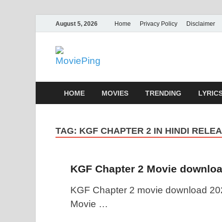
August 5, 2026
Home
Privacy Policy
Disclaimer
MoviePing
Get Feee Movie, Series and many More
HOME
MOVIES
TRENDING
LYRIC
TAG:
KGF CHAPTER 2 IN HINDI RELE
KGF Chapter 2 Movie downloa
KGF Chapter 2 movie download 202
Movie …