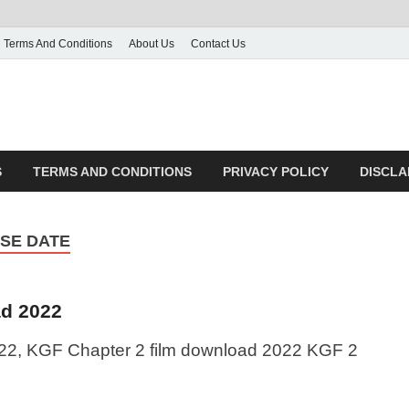
Terms And Conditions
About Us
Contact Us
S
TERMS AND CONDITIONS
PRIVACY POLICY
DISCLA
ASE DATE
d 2022
2, KGF Chapter 2 film download 2022 KGF 2