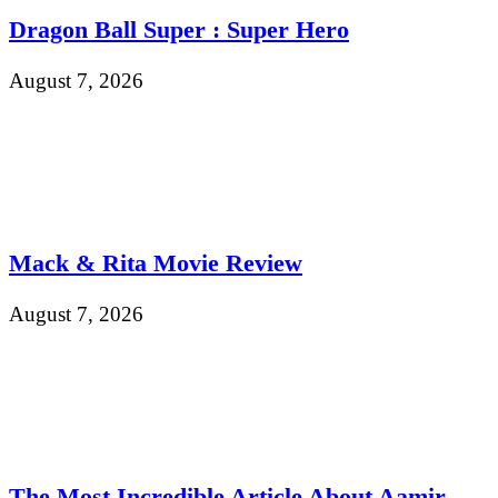
Dragon Ball Super : Super Hero
August 7, 2026
Mack & Rita Movie Review
August 7, 2026
The Most Incredible Article About Aamir