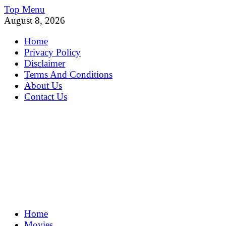
Skip
Top Menu
to
August 8, 2026
content
Home
Privacy Policy
Disclaimer
Terms And Conditions
About Us
Contact Us
MoviePing
Home
Get Feee Movie, Series and many More
Movies