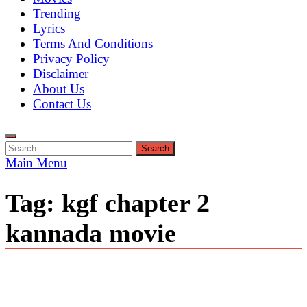
Trending
Lyrics
Terms And Conditions
Privacy Policy
Disclaimer
About Us
Contact Us
Search
for:
Main Menu
Tag:
kgf chapter 2
kannada movie