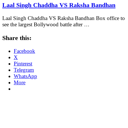
Laal Singh Chaddha VS Raksha Bandhan
Laal Singh Chaddha VS Raksha Bandhan Box office to
see the largest Bollywood battle after …
Share this:
Facebook
X
Pinterest
Telegram
WhatsApp
More