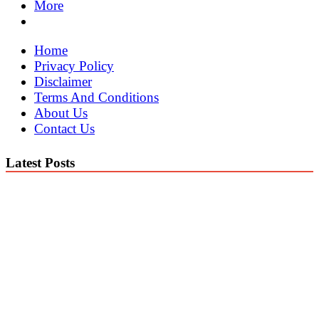
More
Home
Privacy Policy
Disclaimer
Terms And Conditions
About Us
Contact Us
Latest Posts