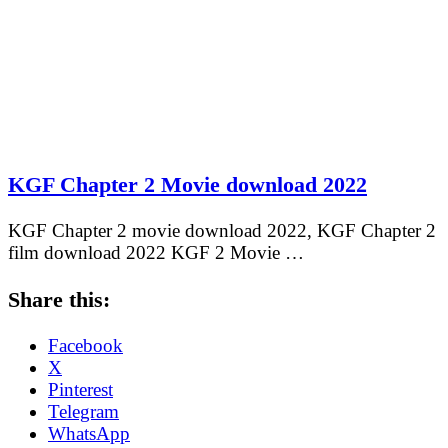
KGF Chapter 2 Movie download 2022
KGF Chapter 2 movie download 2022, KGF Chapter 2
film download 2022 KGF 2 Movie …
Share this:
Facebook
X
Pinterest
Telegram
WhatsApp