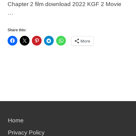
Chapter 2 film download 2022 KGF 2 Movie
…
Share this:
More
Home
Privacy Policy