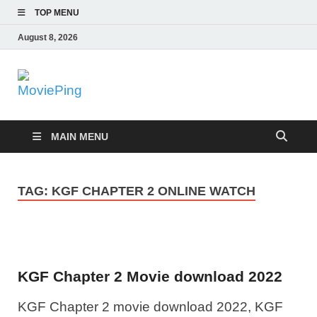
TOP MENU
August 8, 2026
MoviePing
Get Feee Movie, Series and many More
MAIN MENU
TAG:
KGF CHAPTER 2 ONLINE WATCH
KGF Chapter 2 Movie download 2022
KGF Chapter 2 movie download 2022, KGF