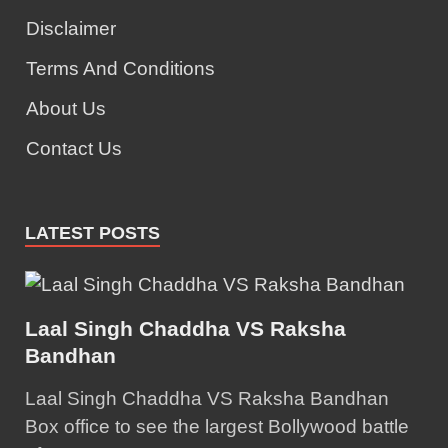
Disclaimer
Terms And Conditions
About Us
Contact Us
LATEST POSTS
Laal Singh Chaddha VS Raksha
Bandhan
Laal Singh Chaddha VS Raksha Bandhan
Box office to see the largest Bollywood battle