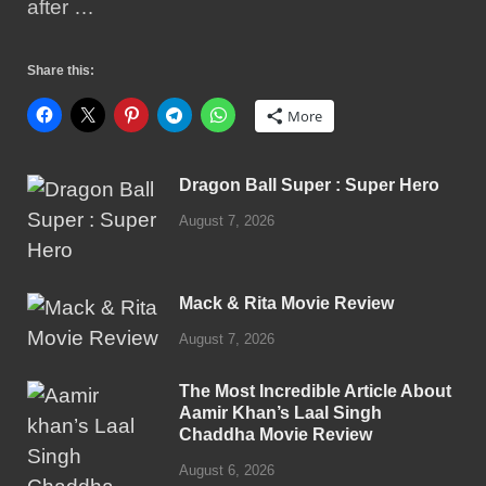
after …
Share this:
More
Dragon Ball Super : Super Hero
August 7, 2026
Mack & Rita Movie Review
August 7, 2026
The Most Incredible Article About
Aamir Khan’s Laal Singh
Chaddha Movie Review
August 6, 2026