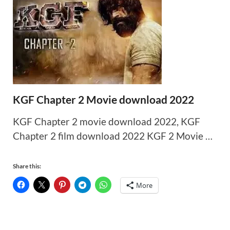
KGF Chapter 2 Movie download 2022
KGF Chapter 2 movie download 2022, KGF
Chapter 2 film download 2022 KGF 2 Movie …
Share this:
More