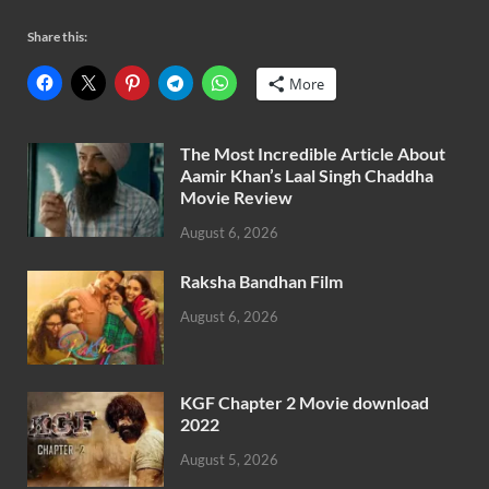
Share this:
More
The Most Incredible Article About
Aamir Khan’s Laal Singh Chaddha
Movie Review
August 6, 2026
Raksha Bandhan Film
August 6, 2026
KGF Chapter 2 Movie download
2022
August 5, 2026