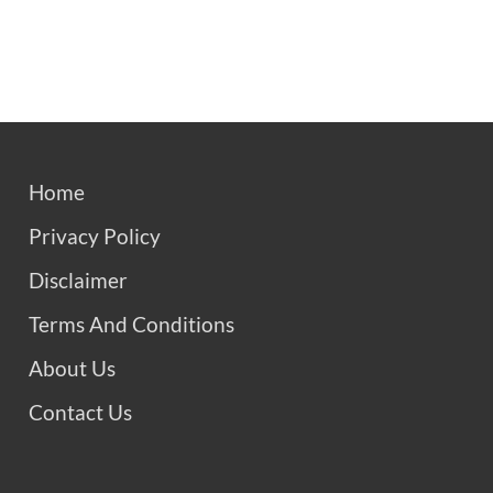
Home
Privacy Policy
Disclaimer
Terms And Conditions
About Us
Contact Us