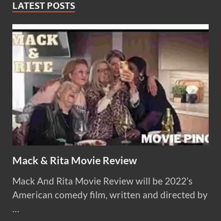
LATEST POSTS
Mack & Rita Movie Review
Mack And Rita Movie Review will be 2022’s
American comedy film, written and directed by
…