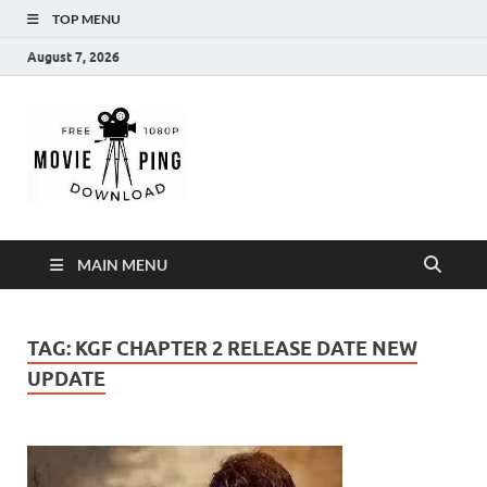
TOP MENU
August 7, 2026
MoviePing
Get Feee Movie, Series and many More
MAIN MENU
TAG:
KGF CHAPTER 2 RELEASE DATE NEW
UPDATE