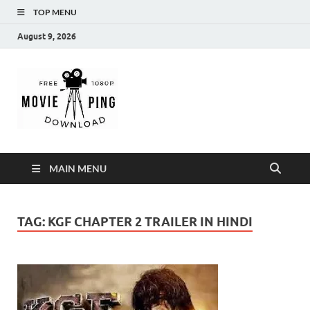
TOP MENU
August 9, 2026
MoviePing
Get Feee Movie, Series and many More
MAIN MENU
TAG:
KGF CHAPTER 2 TRAILER IN HINDI