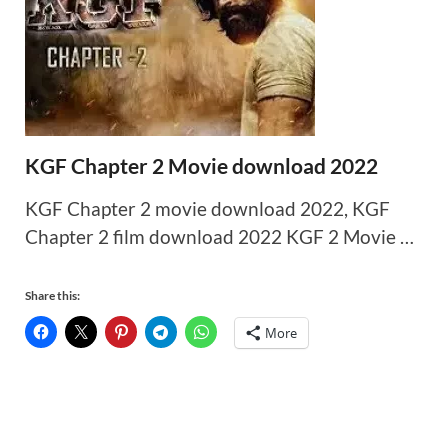
KGF Chapter 2 Movie download 2022
KGF Chapter 2 movie download 2022, KGF
Chapter 2 film download 2022 KGF 2 Movie …
Share this:
More