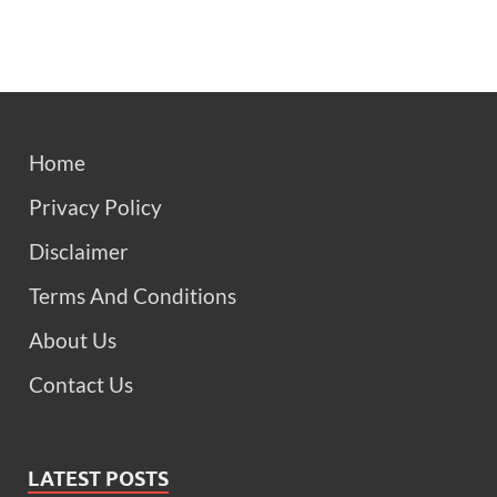
Home
Privacy Policy
Disclaimer
Terms And Conditions
About Us
Contact Us
LATEST POSTS