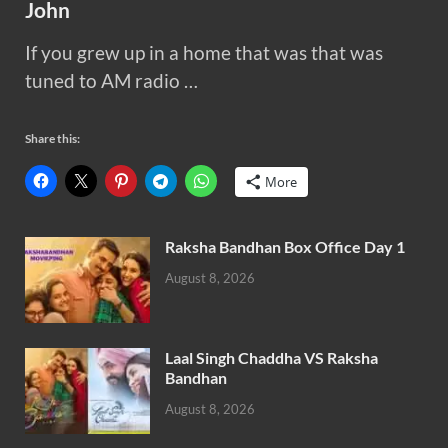
John
If you grew up in a home that was that was
tuned to AM radio …
Share this:
More
Raksha Bandhan Box Office Day 1
August 8, 2026
Laal Singh Chaddha VS Raksha
Bandhan
August 8, 2026