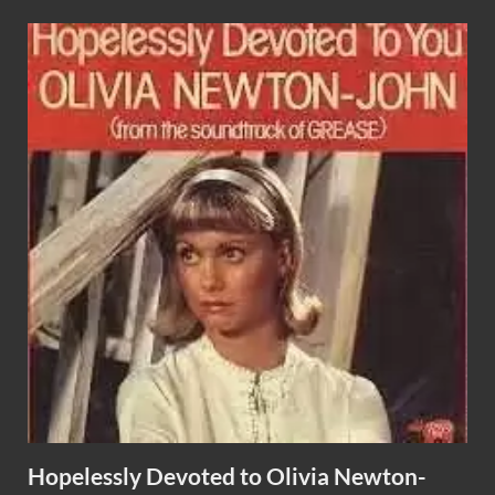
Hopelessly Devoted to Olivia Newton-