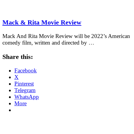
Mack & Rita Movie Review
Mack And Rita Movie Review will be 2022’s American
comedy film, written and directed by …
Share this:
Facebook
X
Pinterest
Telegram
WhatsApp
More