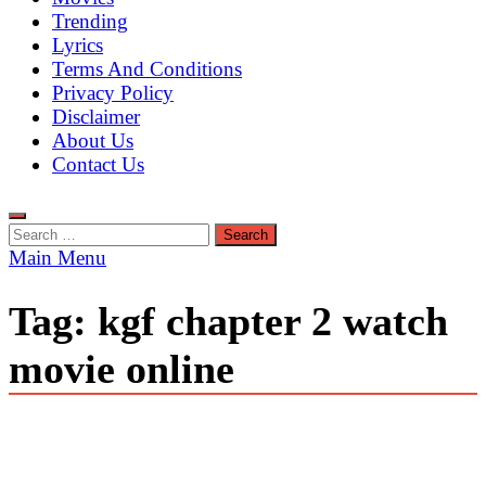
Trending
Lyrics
Terms And Conditions
Privacy Policy
Disclaimer
About Us
Contact Us
Search
for:
Main Menu
Tag:
kgf chapter 2 watch
movie online