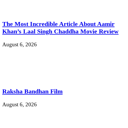
The Most Incredible Article About Aamir
Khan’s Laal Singh Chaddha Movie Review
August 6, 2026
Raksha Bandhan Film
August 6, 2026