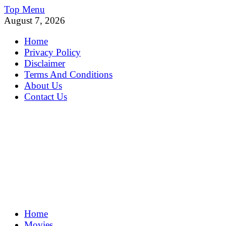
Skip
Top Menu
to
August 7, 2026
content
Home
Privacy Policy
Disclaimer
Terms And Conditions
About Us
Contact Us
MoviePing
Home
Get Feee Movie, Series and many More
Movies