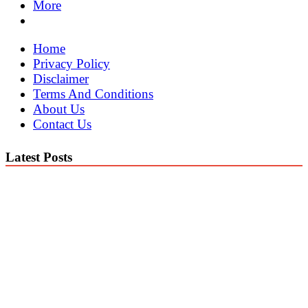
More
Home
Privacy Policy
Disclaimer
Terms And Conditions
About Us
Contact Us
Latest Posts