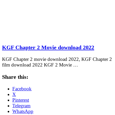
KGF Chapter 2 Movie download 2022
KGF Chapter 2 movie download 2022, KGF Chapter 2
film download 2022 KGF 2 Movie …
Share this:
Facebook
X
Pinterest
Telegram
WhatsApp