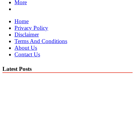
More
Home
Privacy Policy
Disclaimer
Terms And Conditions
About Us
Contact Us
Latest Posts