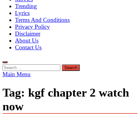
Trending
Lyrics
Terms And Conditions
Privacy Policy
Disclaimer
About Us
Contact Us
Search
for:
Main Menu
Tag:
kgf chapter 2 watch
now