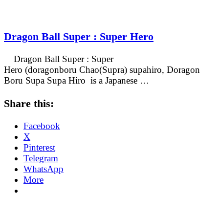
Dragon Ball Super : Super Hero
Dragon Ball Super : Super
Hero (doragonboru Chao(Supra) supahiro, Doragon
Boru Supa Supa Hiro is a Japanese …
Share this:
Facebook
X
Pinterest
Telegram
WhatsApp
More