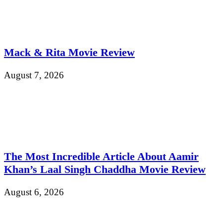
Mack & Rita Movie Review
August 7, 2026
The Most Incredible Article About Aamir
Khan’s Laal Singh Chaddha Movie Review
August 6, 2026