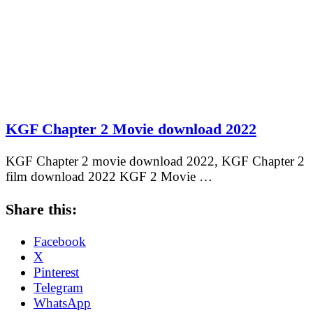
KGF Chapter 2 Movie download 2022
KGF Chapter 2 movie download 2022, KGF Chapter 2
film download 2022 KGF 2 Movie …
Share this:
Facebook
X
Pinterest
Telegram
WhatsApp