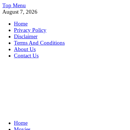
Skip
Top Menu
to
August 7, 2026
content
Home
Privacy Policy
Disclaimer
Terms And Conditions
About Us
Contact Us
MoviePing
Home
Get Feee Movie, Series and many More
Movies