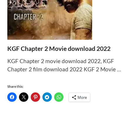
KGF Chapter 2 Movie download 2022
KGF Chapter 2 movie download 2022, KGF
Chapter 2 film download 2022 KGF 2 Movie …
Share this:
More