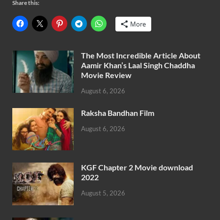
Share this:
More
The Most Incredible Article About
Aamir Khan’s Laal Singh Chaddha
Movie Review
August 6, 2026
Raksha Bandhan Film
August 6, 2026
KGF Chapter 2 Movie download
2022
August 5, 2026