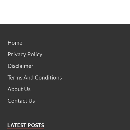
Home
Privacy Policy
Disclaimer
Terms And Conditions
About Us
Contact Us
LATEST POSTS