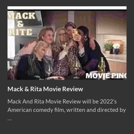
Mack & Rita Movie Review
Mack And Rita Movie Review will be 2022’s
American comedy film, written and directed by
…