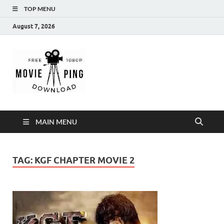
TOP MENU
August 7, 2026
MoviePing
Get Feee Movie, Series and many More
MAIN MENU
TAG:
KGF CHAPTER MOVIE 2