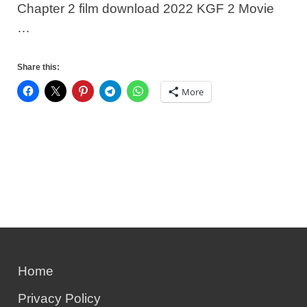
Chapter 2 film download 2022 KGF 2 Movie
…
Share this:
More
Home
Privacy Policy