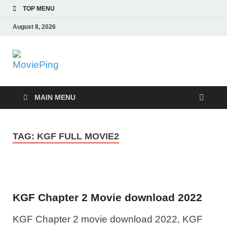
TOP MENU
August 8, 2026
MoviePing
Get Feee Movie, Series and many More
MAIN MENU
TAG:
KGF FULL MOVIE2
KGF Chapter 2 Movie download 2022
KGF Chapter 2 movie download 2022, KGF