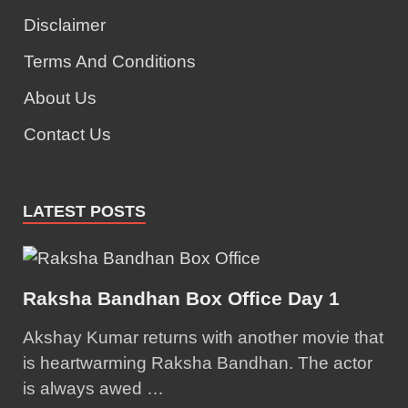
Disclaimer
Terms And Conditions
About Us
Contact Us
LATEST POSTS
Raksha Bandhan Box Office Day 1
Akshay Kumar returns with another movie that
is heartwarming Raksha Bandhan. The actor
is always awed …