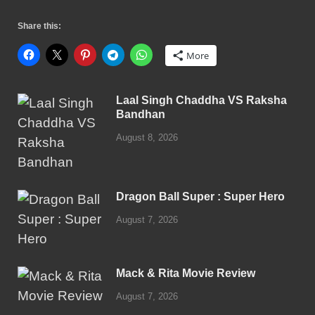
Share this:
More
Laal Singh Chaddha VS Raksha
Bandhan
August 8, 2026
Dragon Ball Super : Super Hero
August 7, 2026
Mack & Rita Movie Review
August 7, 2026