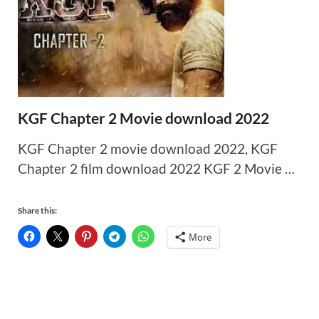
KGF Chapter 2 Movie download 2022
KGF Chapter 2 movie download 2022, KGF
Chapter 2 film download 2022 KGF 2 Movie …
Share this:
More