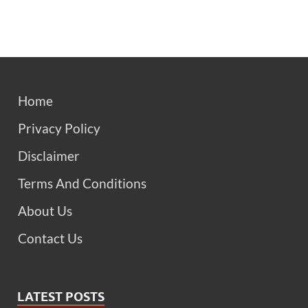
Home
Privacy Policy
Disclaimer
Terms And Conditions
About Us
Contact Us
LATEST POSTS