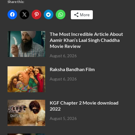
Share this:
More
The Most Incredible Article About
Aamir Khan’s Laal Singh Chaddha
Movie Review
August 6, 2026
Raksha Bandhan Film
August 6, 2026
KGF Chapter 2 Movie download
2022
August 5, 2026