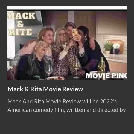
Mack & Rita Movie Review
Mack And Rita Movie Review will be 2022’s
American comedy film, written and directed by
…