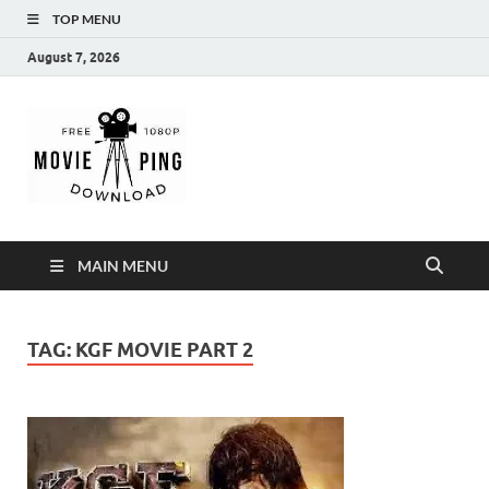
TOP MENU
August 7, 2026
MoviePing
Get Feee Movie, Series and many More
MAIN MENU
TAG:
KGF MOVIE PART 2