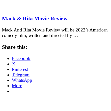
Mack & Rita Movie Review
Mack And Rita Movie Review will be 2022’s American
comedy film, written and directed by …
Share this:
Facebook
X
Pinterest
Telegram
WhatsApp
More