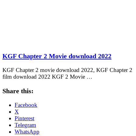
KGF Chapter 2 Movie download 2022
KGF Chapter 2 movie download 2022, KGF Chapter 2
film download 2022 KGF 2 Movie …
Share this:
Facebook
X
Pinterest
Telegram
WhatsApp