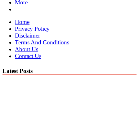
More
Home
Privacy Policy
Disclaimer
Terms And Conditions
About Us
Contact Us
Latest Posts