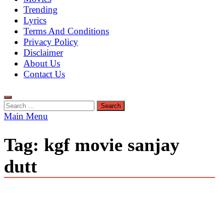
Trending
Lyrics
Terms And Conditions
Privacy Policy
Disclaimer
About Us
Contact Us
Search
for:
Main Menu
Tag:
kgf movie sanjay
dutt