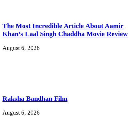
The Most Incredible Article About Aamir
Khan’s Laal Singh Chaddha Movie Review
August 6, 2026
Raksha Bandhan Film
August 6, 2026