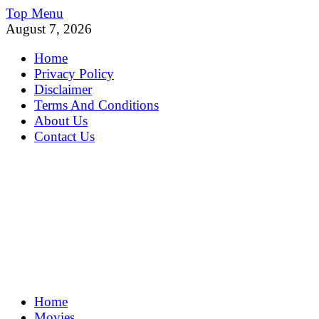
Skip
Top Menu
to
August 7, 2026
content
Home
Privacy Policy
Disclaimer
Terms And Conditions
About Us
Contact Us
MoviePing
Home
Get Feee Movie, Series and many More
Movies