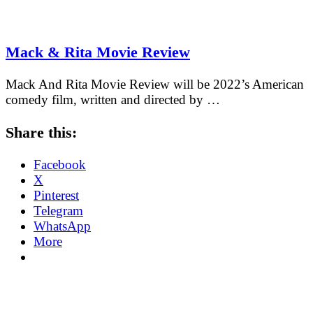
Mack & Rita Movie Review
Mack And Rita Movie Review will be 2022’s American
comedy film, written and directed by …
Share this:
Facebook
X
Pinterest
Telegram
WhatsApp
More