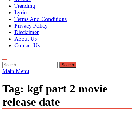
Trending
Lyrics
Terms And Conditions
Privacy Policy
Disclaimer
About Us
Contact Us
Search
for:
Main Menu
Tag:
kgf part 2 movie
release date