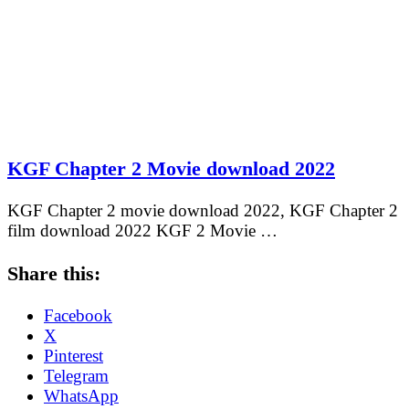
KGF Chapter 2 Movie download 2022
KGF Chapter 2 movie download 2022, KGF Chapter 2
film download 2022 KGF 2 Movie …
Share this:
Facebook
X
Pinterest
Telegram
WhatsApp