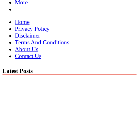
More
Home
Privacy Policy
Disclaimer
Terms And Conditions
About Us
Contact Us
Latest Posts