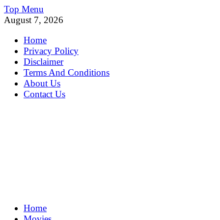
Skip
Top Menu
to
August 7, 2026
content
Home
Privacy Policy
Disclaimer
Terms And Conditions
About Us
Contact Us
MoviePing
Home
Get Feee Movie, Series and many More
Movies