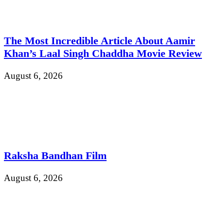
The Most Incredible Article About Aamir
Khan’s Laal Singh Chaddha Movie Review
August 6, 2026
Raksha Bandhan Film
August 6, 2026