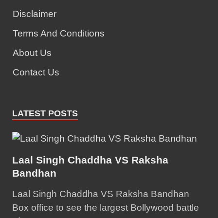
Disclaimer
Terms And Conditions
About Us
Contact Us
LATEST POSTS
Laal Singh Chaddha VS Raksha
Bandhan
Laal Singh Chaddha VS Raksha Bandhan
Box office to see the largest Bollywood battle