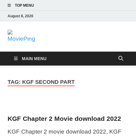
TOP MENU
August 8, 2026
MoviePing
Get Feee Movie, Series and many More
MAIN MENU
TAG:
KGF SECOND PART
KGF Chapter 2 Movie download 2022
KGF Chapter 2 movie download 2022, KGF