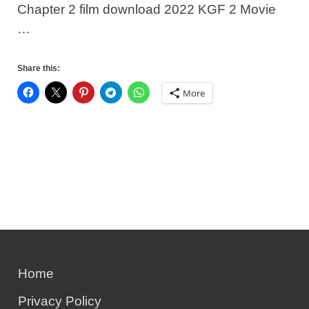
Chapter 2 film download 2022 KGF 2 Movie
…
Share this:
More
Home
Privacy Policy