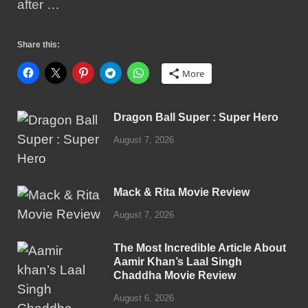
after …
Share this:
More
Dragon Ball Super : Super Hero
August 7, 2026
Mack & Rita Movie Review
August 7, 2026
The Most Incredible Article About
Aamir Khan’s Laal Singh
Chaddha Movie Review
August 6, 2026