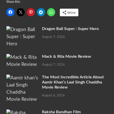
Share this:
More
Dragon Ball Super : Super Hero
August 7, 2026
Mack & Rita Movie Review
August 7, 2026
The Most Incredible Article About
Aamir Khan’s Laal Singh Chaddha
Movie Review
August 6, 2026
Raksha Bandhan Film