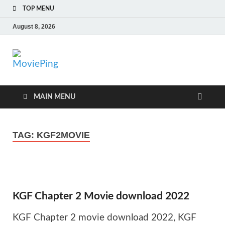
TOP MENU
August 8, 2026
MoviePing
Get Feee Movie, Series and many More
MAIN MENU
TAG:
KGF2MOVIE
KGF Chapter 2 Movie download 2022
KGF Chapter 2 movie download 2022, KGF