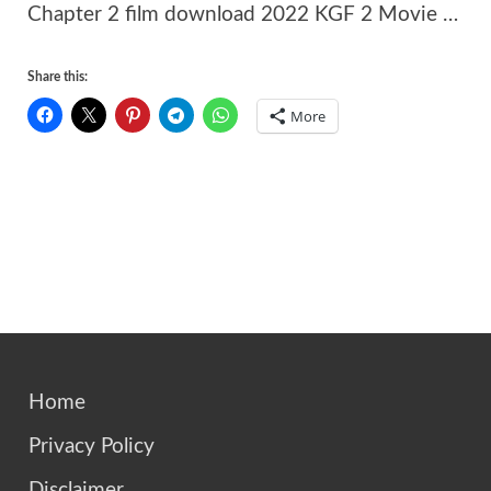
Chapter 2 film download 2022 KGF 2 Movie …
Share this:
More
Home
Privacy Policy
Disclaimer