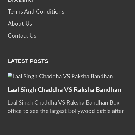
Terms And Conditions
About Us
Contact Us
LATEST POSTS
Laal Singh Chaddha VS Raksha Bandhan
Laal Singh Chaddha VS Raksha Bandhan Box
office to see the largest Bollywood battle after
…