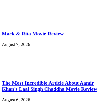
Mack & Rita Movie Review
August 7, 2026
The Most Incredible Article About Aamir
Khan’s Laal Singh Chaddha Movie Review
August 6, 2026