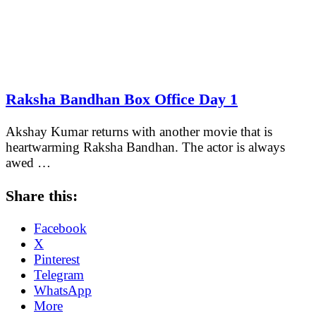
Raksha Bandhan Box Office Day 1
Akshay Kumar returns with another movie that is
heartwarming Raksha Bandhan. The actor is always
awed …
Share this:
Facebook
X
Pinterest
Telegram
WhatsApp
More