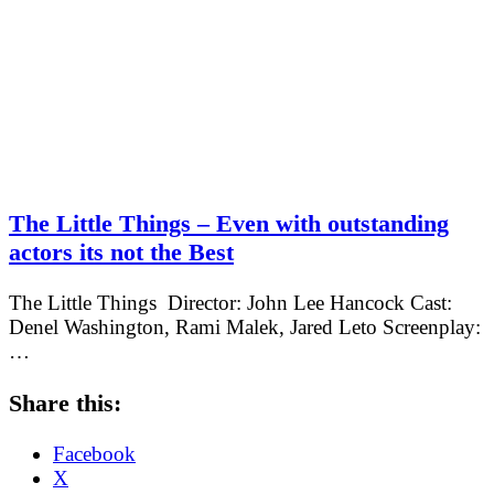
The Little Things – Even with outstanding
actors its not the Best
The Little Things Director: John Lee Hancock Cast:
Denel Washington, Rami Malek, Jared Leto Screenplay:
…
Share this:
Facebook
X