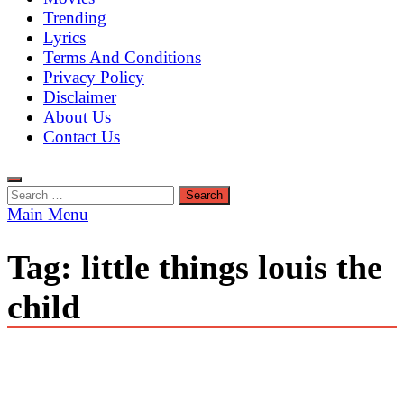
Trending
Lyrics
Terms And Conditions
Privacy Policy
Disclaimer
About Us
Contact Us
Search
for:
Main Menu
Tag:
little things louis the
child