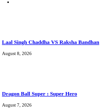
Laal Singh Chaddha VS Raksha Bandhan
August 8, 2026
Dragon Ball Super : Super Hero
August 7, 2026