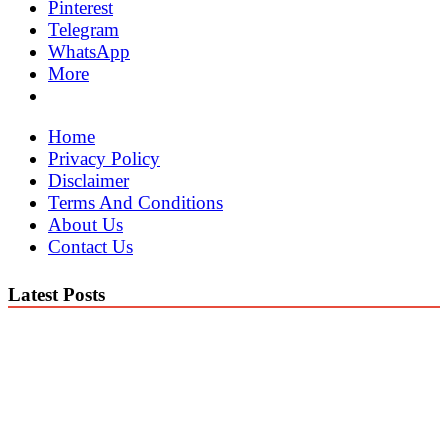
Pinterest
Telegram
WhatsApp
More
Home
Privacy Policy
Disclaimer
Terms And Conditions
About Us
Contact Us
Latest Posts