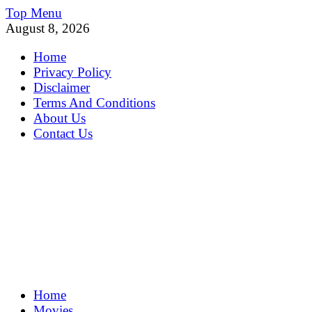
Skip
Top Menu
to
August 8, 2026
content
Home
Privacy Policy
Disclaimer
Terms And Conditions
About Us
Contact Us
MoviePing
Home
Get Feee Movie, Series and many More
Movies