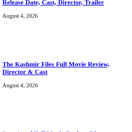
Release Date, Cast, Director, Trailer
August 4, 2026
The Kashmir Files Full Movie Review,
Director & Cast
August 4, 2026