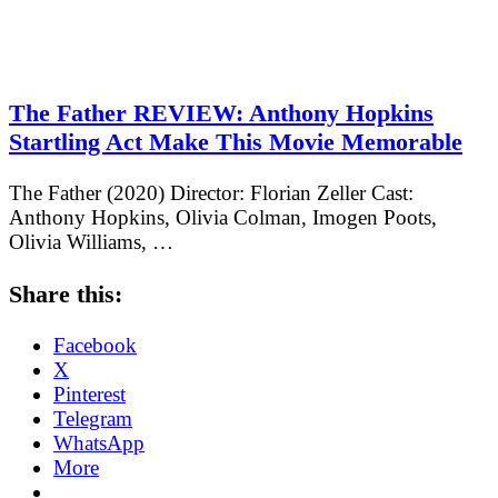
The Father REVIEW: Anthony Hopkins
Startling Act Make This Movie Memorable
The Father (2020) Director: Florian Zeller Cast:
Anthony Hopkins, Olivia Colman, Imogen Poots,
Olivia Williams, …
Share this:
Facebook
X
Pinterest
Telegram
WhatsApp
More