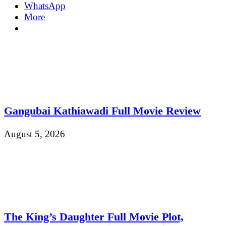
WhatsApp
More
Gangubai Kathiawadi Full Movie Review
August 5, 2026
The King’s Daughter Full Movie Plot,