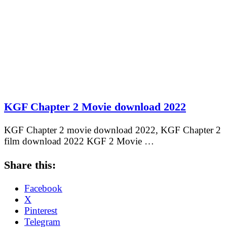
KGF Chapter 2 Movie download 2022
KGF Chapter 2 movie download 2022, KGF Chapter 2
film download 2022 KGF 2 Movie …
Share this:
Facebook
X
Pinterest
Telegram