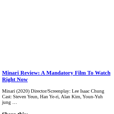
Minari Review: A Mandatory Film To Watch
Right Now
Minari (2020) Director/Screenplay: Lee Isaac Chung
Cast: Steven Yeun, Han Ye-ri, Alan Kim, Youn-Yuh
jung …