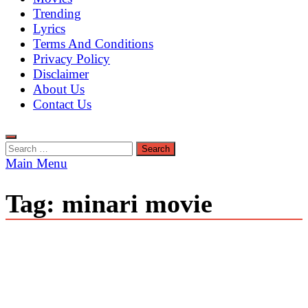
Trending
Lyrics
Terms And Conditions
Privacy Policy
Disclaimer
About Us
Contact Us
Search
for:
Main Menu
Tag:
minari movie