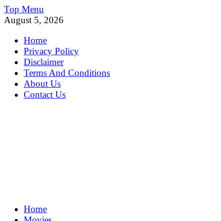
Skip
Top Menu
to
August 5, 2026
content
Home
Privacy Policy
Disclaimer
Terms And Conditions
About Us
Contact Us
MoviePing
Home
Get Feee Movie, Series and many More
Movies