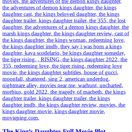
The King’s Daughter Full Movie Plot,