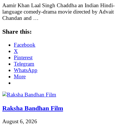
Aamir Khan Laal Singh Chaddha an Indian Hindi-
language comedy-drama movie directed by Advait
Chandan and …
Share this:
Facebook
X
Pinterest
Telegram
WhatsApp
More
Raksha Bandhan Film
August 6, 2026