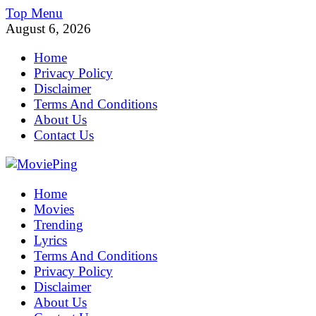
Skip
Top Menu
to
August 6, 2026
content
Home
Privacy Policy
Disclaimer
Terms And Conditions
About Us
Contact Us
MoviePing
Home
Get Feee Movie, Series and many More
Movies
Trending
Lyrics
Terms And Conditions
Privacy Policy
Disclaimer
About Us