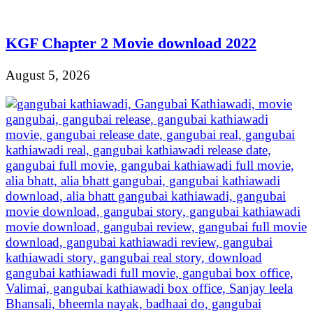
KGF Chapter 2 Movie download 2022
August 5, 2026