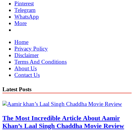
Pinterest
Telegram
WhatsApp
More
Home
Privacy Policy
Disclaimer
Terms And Conditions
About Us
Contact Us
Latest Posts
The Most Incredible Article About Aamir
Khan’s Laal Singh Chaddha Movie Review