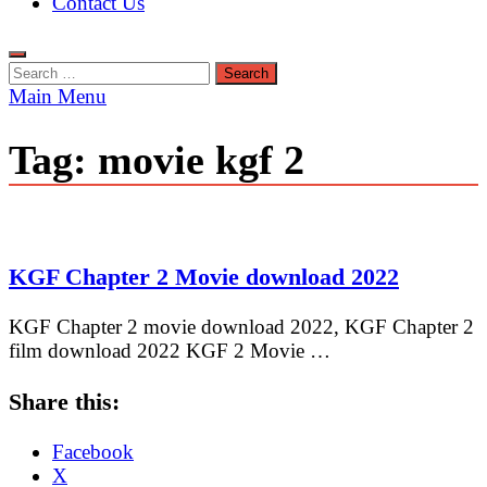
Contact Us
Search
for:
Main Menu
Tag:
movie kgf 2
KGF Chapter 2 Movie download 2022
KGF Chapter 2 movie download 2022, KGF Chapter 2
film download 2022 KGF 2 Movie …
Share this:
Facebook
X