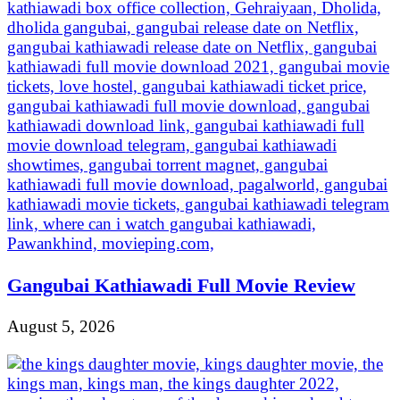
Gangubai Kathiawadi Full Movie Review
August 5, 2026